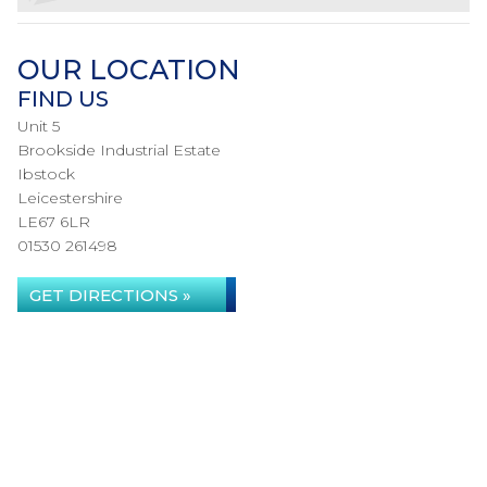
OUR LOCATION
FIND US
Unit 5
Brookside Industrial Estate
Ibstock
Leicestershire
LE67 6LR
01530 261498
GET DIRECTIONS »