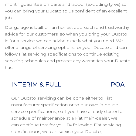
month guarantee on parts and labour (excluding tyres) so
you can bring your Ducato to us confident of an excellent
job.
Our garage is built on an honest approach and trustworthy
advice for our customers, so when you bring your Ducato
in for a service we can advise exactly what you need. We
offer a range of servicing options for your Ducato and can
follow Fiat servicing specifications to continue existing
servicing schedules and protect any warranties your Ducato
has.
INTERIM & FULL
POA
Our Ducato servicing can be done either to Fiat
manufacturer specification or to our own in-house
service specifications, so if you have already started a
schedule of maintenance at a Fiat main-dealer, we
can continue that for you. By following Fiat servicing
specifications, we can service your Ducato,