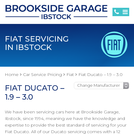
FIAT SERVICING
IN IBSTOCK
Home
Car Service Pricing
Fiat
Fiat Ducato – 1.9 – 3.0
FIAT DUCATO –
1.9 – 3.0
We have been servicing cars here at Brookside Garage,
Ibstock, since 1994, meaning we have the knowledge and
expertise to provide the best standard of servicing for your
Fiat Ducato. All of our Ducato servicing comes with a 12