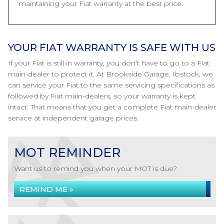
maintaining your Fiat warranty at the best price.
YOUR FIAT WARRANTY IS SAFE WITH US
If your Fiat is still in warranty, you don’t have to go to a Fiat
main-dealer to protect it. At Brookside Garage, Ibstock, we
can service your Fiat to the same servicing specifications as
followed by Fiat main-dealers, so your warranty is kept
intact. That means that you get a complete Fiat main-dealer
service at independent garage prices.
MOT REMINDER
Want us to remind you when your MOT is due?
REMIND ME »