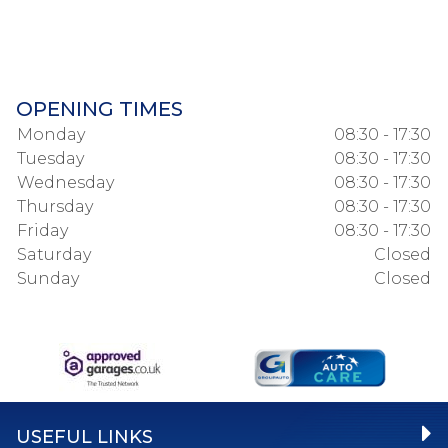
OPENING TIMES
Monday
08:30 - 17:30
Tuesday
08:30 - 17:30
Wednesday
08:30 - 17:30
Thursday
08:30 - 17:30
Friday
08:30 - 17:30
Saturday
Closed
Sunday
Closed
USEFUL LINKS