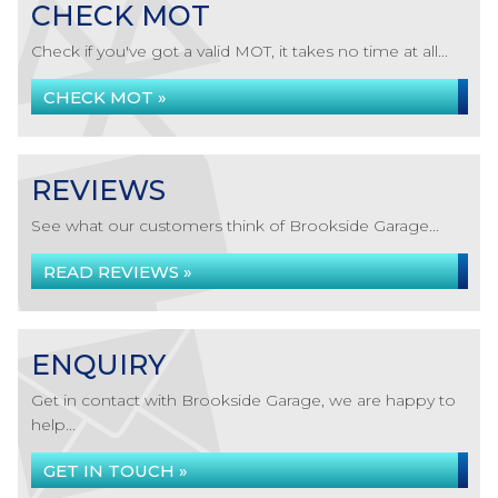
CHECK MOT
Check if you've got a valid MOT, it takes no time at all...
CHECK MOT »
REVIEWS
See what our customers think of Brookside Garage...
READ REVIEWS »
ENQUIRY
Get in contact with Brookside Garage, we are happy to
help...
GET IN TOUCH »