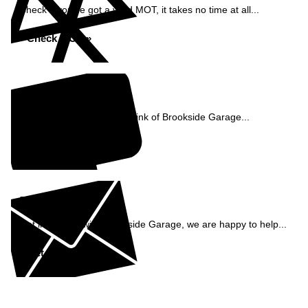
Check if you've got a valid MOT, it takes no time at all...
Check MOT »
Reviews
See what our customers think of Brookside Garage...
Read Reviews »
Enquiry
Get in contact with Brookside Garage, we are happy to help...
Get in Touch »