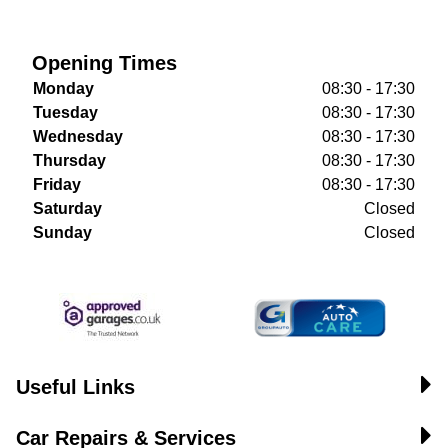
Opening Times
Monday
08:30 - 17:30
Tuesday
08:30 - 17:30
Wednesday
08:30 - 17:30
Thursday
08:30 - 17:30
Friday
08:30 - 17:30
Saturday
Closed
Sunday
Closed
Useful Links
Car Repairs & Services