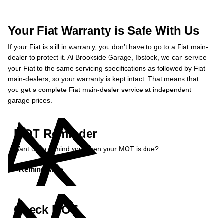
Your Fiat Warranty is Safe With Us
If your Fiat is still in warranty, you don’t have to go to a Fiat main-
dealer to protect it. At Brookside Garage, Ibstock, we can service
your Fiat to the same servicing specifications as followed by Fiat
main-dealers, so your warranty is kept intact. That means that
you get a complete Fiat main-dealer service at independent
garage prices.
MOT Reminder
Want us to remind you when your MOT is due?
Remind Me »
Check MOT