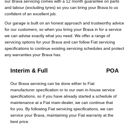
our Brava servicing comes with a 12 month guarantee on parts
and labour (excluding tyres) so you can bring your Brava to us
confident of an excellent job.
Our garage is built on an honest approach and trustworthy advice
for our customers, so when you bring your Brava in for a service
we can advise exactly what you need. We offer a range of
servicing options for your Brava and can follow Fiat servicing
specifications to continue existing servicing schedules and protect
any warranties your Brava has.
Interim & Full
POA
Our Brava servicing can be done either to Fiat
manufacturer specification or to our own in-house service
specifications, so if you have already started a schedule of
maintenance at a Fiat main-dealer, we can continue that
for you. By following Fiat servicing specifications, we can
service your Brava, maintaining your Fiat warranty at the
best price.