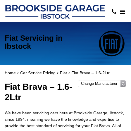
Fiat Servicing in
Ibstock
Home
Car Service Pricing
Fiat
Fiat Brava – 1.6-2Ltr
Fiat Brava – 1.6-
2Ltr
We have been servicing cars here at Brookside Garage, Ibstock,
since 1994, meaning we have the knowledge and expertise to
provide the best standard of servicing for your Fiat Brava. All of