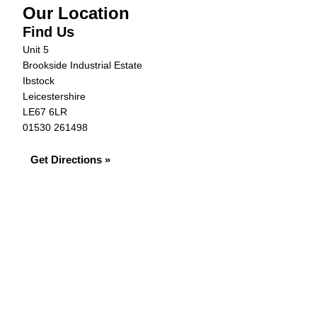
Our Location
Find Us
Unit 5
Brookside Industrial Estate
Ibstock
Leicestershire
LE67 6LR
01530 261498
Get Directions »