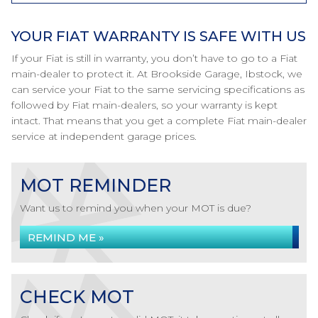
YOUR FIAT WARRANTY IS SAFE WITH US
If your Fiat is still in warranty, you don’t have to go to a Fiat
main-dealer to protect it. At Brookside Garage, Ibstock, we
can service your Fiat to the same servicing specifications as
followed by Fiat main-dealers, so your warranty is kept
intact. That means that you get a complete Fiat main-dealer
service at independent garage prices.
MOT REMINDER
Want us to remind you when your MOT is due?
REMIND ME »
CHECK MOT