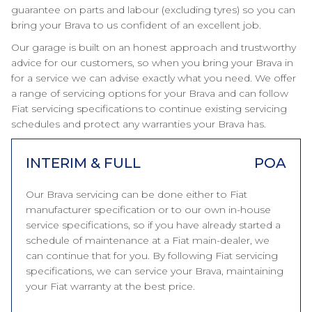
guarantee on parts and labour (excluding tyres) so you can
bring your Brava to us confident of an excellent job.
Our garage is built on an honest approach and trustworthy
advice for our customers, so when you bring your Brava in
for a service we can advise exactly what you need. We offer
a range of servicing options for your Brava and can follow
Fiat servicing specifications to continue existing servicing
schedules and protect any warranties your Brava has.
INTERIM & FULL
POA
Our Brava servicing can be done either to Fiat
manufacturer specification or to our own in-house
service specifications, so if you have already started a
schedule of maintenance at a Fiat main-dealer, we
can continue that for you. By following Fiat servicing
specifications, we can service your Brava, maintaining
your Fiat warranty at the best price.