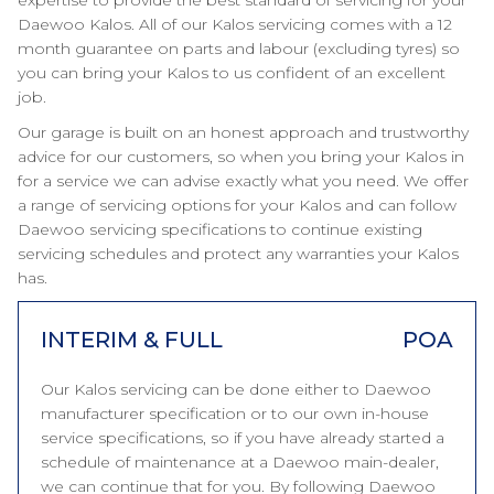
expertise to provide the best standard of servicing for your
Daewoo Kalos. All of our Kalos servicing comes with a 12
month guarantee on parts and labour (excluding tyres) so
you can bring your Kalos to us confident of an excellent
job.
Our garage is built on an honest approach and trustworthy
advice for our customers, so when you bring your Kalos in
for a service we can advise exactly what you need. We offer
a range of servicing options for your Kalos and can follow
Daewoo servicing specifications to continue existing
servicing schedules and protect any warranties your Kalos
has.
INTERIM & FULL
POA
Our Kalos servicing can be done either to Daewoo
manufacturer specification or to our own in-house
service specifications, so if you have already started a
schedule of maintenance at a Daewoo main-dealer,
we can continue that for you. By following Daewoo