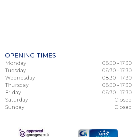
OPENING TIMES
Monday
08:30 - 17:30
Tuesday
08:30 - 17:30
Wednesday
08:30 - 17:30
Thursday
08:30 - 17:30
Friday
08:30 - 17:30
Saturday
Closed
Sunday
Closed