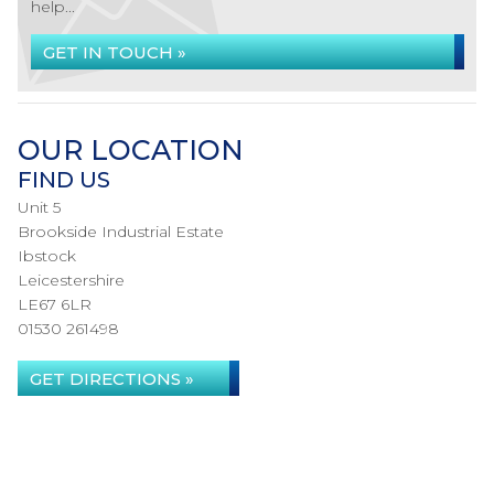
help...
GET IN TOUCH »
OUR LOCATION
FIND US
Unit 5
Brookside Industrial Estate
Ibstock
Leicestershire
LE67 6LR
01530 261498
GET DIRECTIONS »