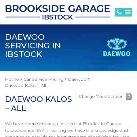
DAEWOO
SERVICING IN
IBSTOCK
Home
Car Service Pricing
Daewoo
Daewoo Kalos – All
DAEWOO KALOS
– ALL
We have been servicing cars here at Brookside Garage,
Ibstock, since 1994, meaning we have the knowledge and