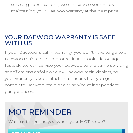
servicing specifications, we can service your Kalos,
maintaining your Daewoo warranty at the best price.
YOUR DAEWOO WARRANTY IS SAFE
WITH US
If your Daewoo is still in warranty, you don’t have to go to a
Daewoo main-dealer to protect it. At Brookside Garage,
Ibstock, we can service your Daewoo to the same servicing
specifications as followed by Daewoo main-dealers, so
your warranty is kept intact. That means that you get a
complete Daewoo main-dealer service at independent
garage prices.
MOT REMINDER
Want us to remind you when your MOT is due?