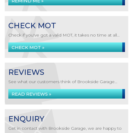
REMIND ME »
CHECK MOT
Check if you've got a valid MOT, it takes no time at all...
CHECK MOT »
REVIEWS
See what our customers think of Brookside Garage...
READ REVIEWS »
ENQUIRY
Get in contact with Brookside Garage, we are happy to