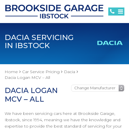
DACIA SERVICING
IN IBSTOCK
Home
Car Service Pricing
Dacia
Dacia Logan MCV – All
DACIA LOGAN
MCV – ALL
We have been servicing cars here at Brookside Garage,
Ibstock, since 1994, meaning we have the knowledge and
expertise to provide the best standard of servicing for your