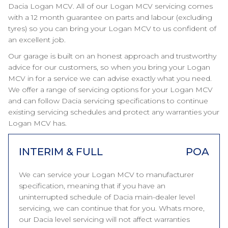
Dacia Logan MCV. All of our Logan MCV servicing comes
with a 12 month guarantee on parts and labour (excluding
tyres) so you can bring your Logan MCV to us confident of
an excellent job.
Our garage is built on an honest approach and trustworthy
advice for our customers, so when you bring your Logan
MCV in for a service we can advise exactly what you need.
We offer a range of servicing options for your Logan MCV
and can follow Dacia servicing specifications to continue
existing servicing schedules and protect any warranties your
Logan MCV has.
INTERIM & FULL
POA
We can service your Logan MCV to manufacturer
specification, meaning that if you have an
uninterrupted schedule of Dacia main-dealer level
servicing, we can continue that for you. Whats more,
our Dacia level servicing will not affect warranties