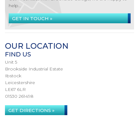
help...
GET IN TOUCH »
OUR LOCATION
FIND US
Unit 5
Brookside Industrial Estate
Ibstock
Leicestershire
LE67 6LR
01530 261498
GET DIRECTIONS »