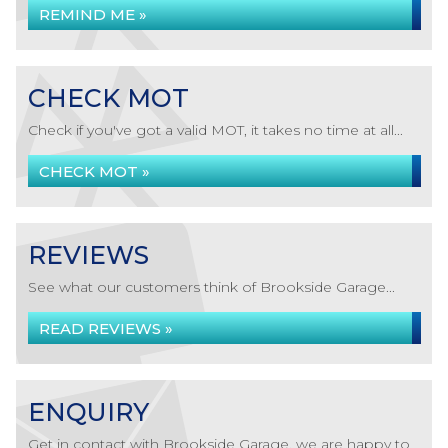
REMIND ME »
CHECK MOT
Check if you've got a valid MOT, it takes no time at all...
CHECK MOT »
REVIEWS
See what our customers think of Brookside Garage...
READ REVIEWS »
ENQUIRY
Get in contact with Brookside Garage, we are happy to