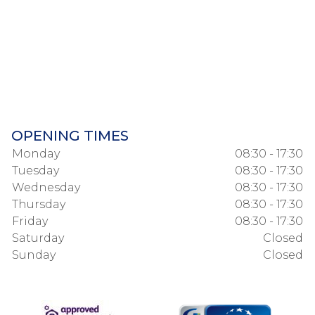
OPENING TIMES
Monday
08:30 - 17:30
Tuesday
08:30 - 17:30
Wednesday
08:30 - 17:30
Thursday
08:30 - 17:30
Friday
08:30 - 17:30
Saturday
Closed
Sunday
Closed