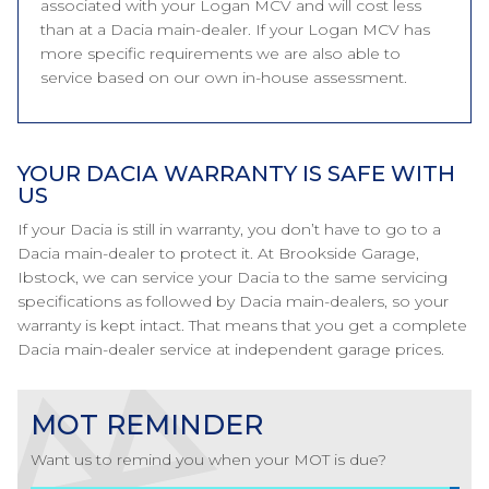
associated with your Logan MCV and will cost less
than at a Dacia main-dealer. If your Logan MCV has
more specific requirements we are also able to
service based on our own in-house assessment.
YOUR DACIA WARRANTY IS SAFE WITH
US
If your Dacia is still in warranty, you don’t have to go to a
Dacia main-dealer to protect it. At Brookside Garage,
Ibstock, we can service your Dacia to the same servicing
specifications as followed by Dacia main-dealers, so your
warranty is kept intact. That means that you get a complete
Dacia main-dealer service at independent garage prices.
MOT REMINDER
Want us to remind you when your MOT is due?