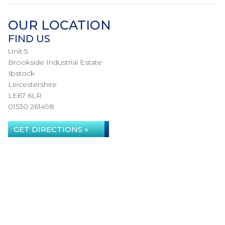
OUR LOCATION
FIND US
Unit 5
Brookside Industrial Estate
Ibstock
Leicestershire
LE67 6LR
01530 261498
GET DIRECTIONS »