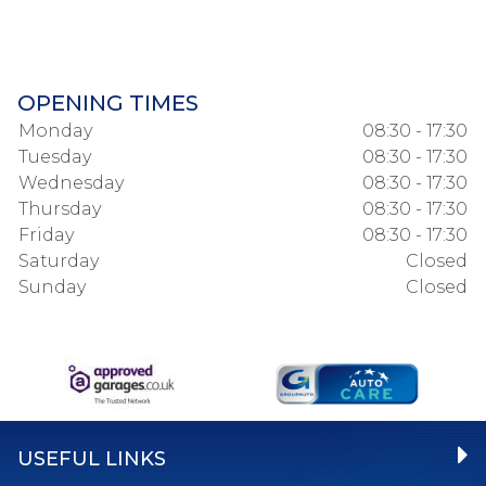
OPENING TIMES
Monday
08:30 - 17:30
Tuesday
08:30 - 17:30
Wednesday
08:30 - 17:30
Thursday
08:30 - 17:30
Friday
08:30 - 17:30
Saturday
Closed
Sunday
Closed
USEFUL LINKS