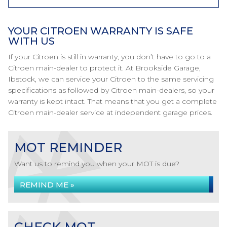
YOUR CITROEN WARRANTY IS SAFE
WITH US
If your Citroen is still in warranty, you don’t have to go to a
Citroen main-dealer to protect it. At Brookside Garage,
Ibstock, we can service your Citroen to the same servicing
specifications as followed by Citroen main-dealers, so your
warranty is kept intact. That means that you get a complete
Citroen main-dealer service at independent garage prices.
MOT REMINDER
Want us to remind you when your MOT is due?
REMIND ME »