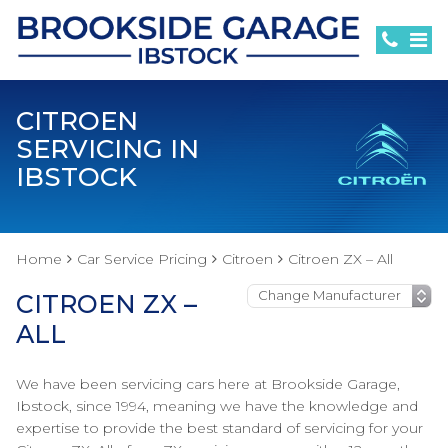
CITROEN
SERVICING IN
IBSTOCK
Home
Car Service Pricing
Citroen
Citroen ZX – All
CITROEN ZX –
ALL
We have been servicing cars here at Brookside Garage,
Ibstock, since 1994, meaning we have the knowledge and
expertise to provide the best standard of servicing for your