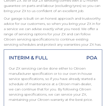
Citroen ZX. All of our ZX servicing comes with a 12 month
guarantee on parts and labour (excluding tyres) so you can
bring your ZX to us confident of an excellent job.
Our garage is built on an honest approach and trustworthy
advice for our customers, so when you bring your ZX in for
a service we can advise exactly what you need. We offer a
range of servicing options for your ZX and can follow
Citroen servicing specifications to continue existing
servicing schedules and protect any warranties your ZX has.
INTERIM & FULL
POA
Our ZX servicing can be done either to Citroen
manufacturer specification or to our own in-house
service specifications, so if you have already started a
schedule of maintenance at a Citroen main-dealer,
we can continue that for you. By following Citroen
servicing specifications, we can service your ZX,
maintaining your Citroen warranty at the best price.