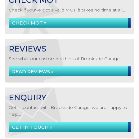
CHECK MOT
Check if you've got a valid MOT, it takes no time at all...
CHECK MOT »
REVIEWS
See what our customers think of Brookside Garage...
READ REVIEWS »
ENQUIRY
Get in contact with Brookside Garage, we are happy to
help...
GET IN TOUCH »