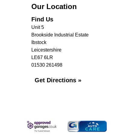
Our Location
Find Us
Unit 5
Brookside Industrial Estate
Ibstock
Leicestershire
LE67 6LR
01530 261498
Get Directions »