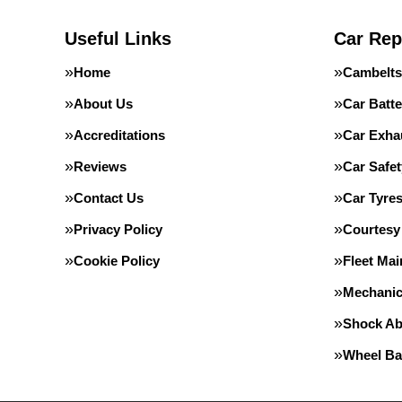
Useful Links
Car Rep
Home
Cambelts
About Us
Car Batte
Accreditations
Car Exha
Reviews
Car Safe
Contact Us
Car Tyre
Privacy Policy
Courtesy
Cookie Policy
Fleet Ma
Mechanic
Shock Ab
Wheel Ba