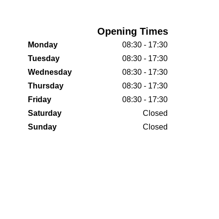
Opening Times
Monday
08:30 - 17:30
Tuesday
08:30 - 17:30
Wednesday
08:30 - 17:30
Thursday
08:30 - 17:30
Friday
08:30 - 17:30
Saturday
Closed
Sunday
Closed