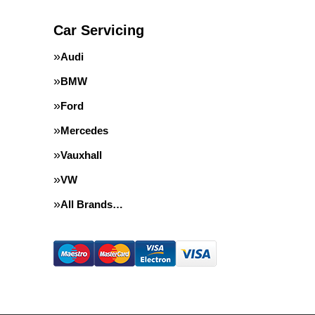
Car Servicing
Audi
BMW
Ford
Mercedes
Vauxhall
VW
All Brands…