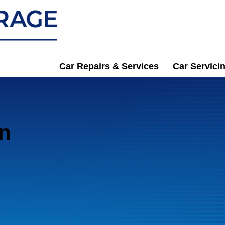
Car Repairs & Services
Car Servici
in