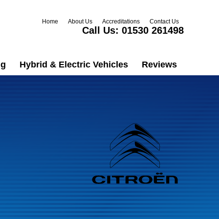
Home
About Us
Accreditations
Contact Us
Call Us:
01530 261498
ng
Hybrid & Electric Vehicles
Reviews