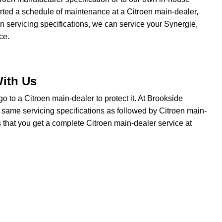
tarted a schedule of maintenance at a Citroen main-dealer,
en servicing specifications, we can service your Synergie,
ce.
With Us
o go to a Citroen main-dealer to protect it. At Brookside
e same servicing specifications as followed by Citroen main-
s that you get a complete Citroen main-dealer service at