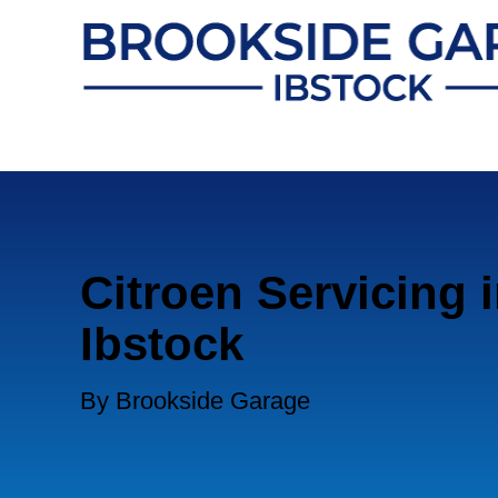
Citroen Servicing 
Ibstock
By Brookside Garage