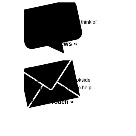
Reviews
See what our customers think of
Brookside Garage...
Read Reviews »
Enquiry
Get in contact with Brookside
Garage, we are happy to help...
Get in Touch »