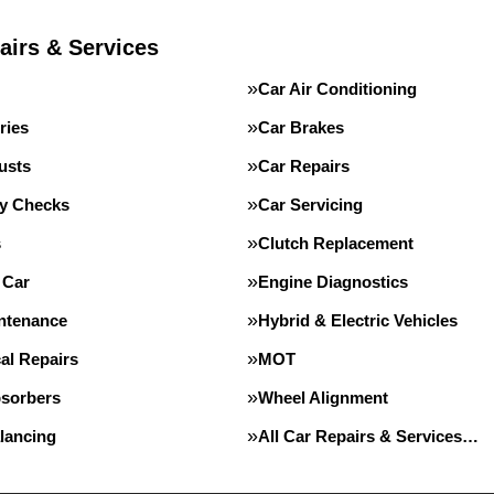
airs & Services
Car Air Conditioning
ries
Car Brakes
usts
Car Repairs
ty Checks
Car Servicing
s
Clutch Replacement
 Car
Engine Diagnostics
intenance
Hybrid & Electric Vehicles
al Repairs
MOT
sorbers
Wheel Alignment
lancing
All Car Repairs & Services…