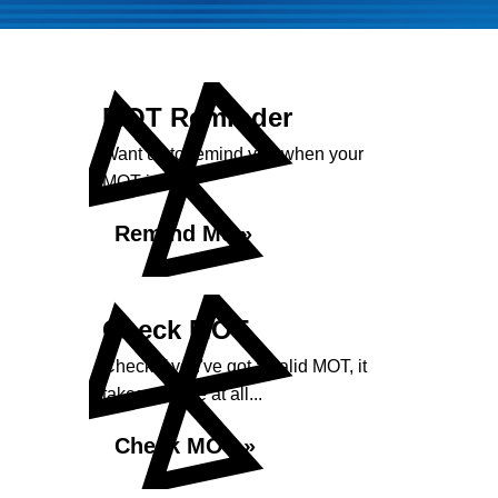
MOT Reminder
Want us to remind you when your
MOT is due?
Remind Me »
Check MOT
Check if you've got a valid MOT, it
takes no time at all...
Check MOT »