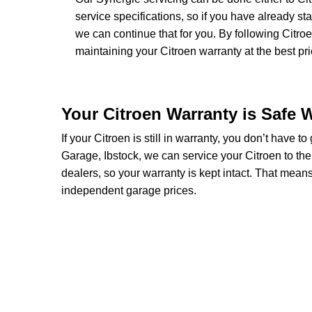
service specifications, so if you have already s
we can continue that for you. By following Citro
maintaining your Citroen warranty at the best pri
Your Citroen Warranty is Safe 
If your Citroen is still in warranty, you don’t have t
Garage, Ibstock, we can service your Citroen to th
dealers, so your warranty is kept intact. That mean
independent garage prices.