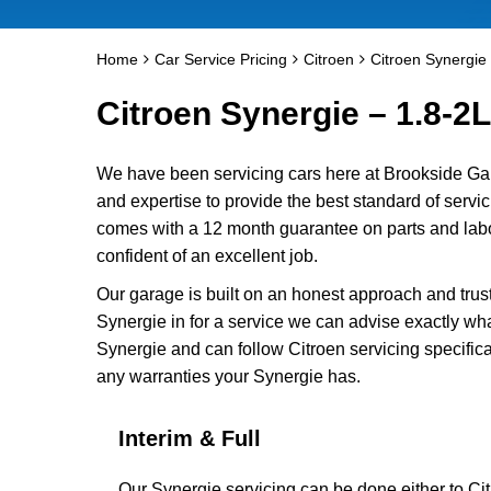
Home
Car Service Pricing
Citroen
Citroen Synergie 
Citroen Synergie – 1.8-2L
We have been servicing cars here at Brookside Ga
and expertise to provide the best standard of servic
comes with a 12 month guarantee on parts and labou
confident of an excellent job.
Our garage is built on an honest approach and trus
Synergie in for a service we can advise exactly wha
Synergie and can follow Citroen servicing specifica
any warranties your Synergie has.
Interim & Full
Our Synergie servicing can be done either to Ci