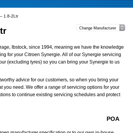
– 1.8-2Ltr
tr
rage, Ibstock, since 1994, meaning we have the knowledge
ing for your Citroen Synergie. All of our Synergie servicing
r (excluding tyres) so you can bring your Synergie to us
tworthy advice for our customers, so when you bring your
t you need. We offer a range of servicing options for your
tions to continue existing servicing schedules and protect
POA
troen manufacturer specification or to our own in-house