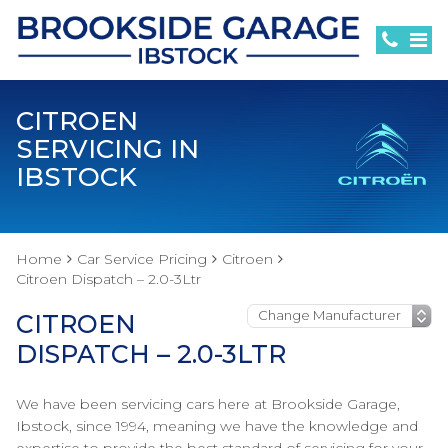
CITROEN
SERVICING IN
IBSTOCK
Home
Car Service Pricing
Citroen
Citroen Dispatch – 2.0-3Ltr
CITROEN
DISPATCH – 2.0-3LTR
We have been servicing cars here at Brookside Garage,
Ibstock, since 1994, meaning we have the knowledge and