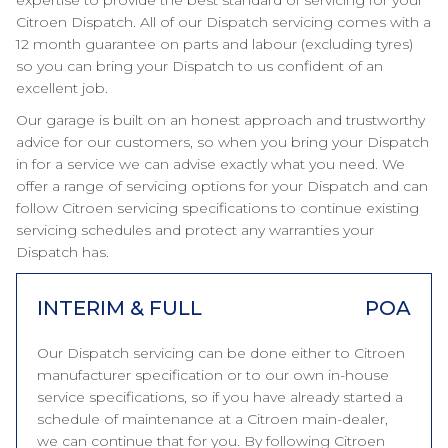
expertise to provide the best standard of servicing for your
Citroen Dispatch. All of our Dispatch servicing comes with a
12 month guarantee on parts and labour (excluding tyres)
so you can bring your Dispatch to us confident of an
excellent job.
Our garage is built on an honest approach and trustworthy
advice for our customers, so when you bring your Dispatch
in for a service we can advise exactly what you need. We
offer a range of servicing options for your Dispatch and can
follow Citroen servicing specifications to continue existing
servicing schedules and protect any warranties your
Dispatch has.
INTERIM & FULL
POA
Our Dispatch servicing can be done either to Citroen
manufacturer specification or to our own in-house
service specifications, so if you have already started a
schedule of maintenance at a Citroen main-dealer,
we can continue that for you. By following Citroen