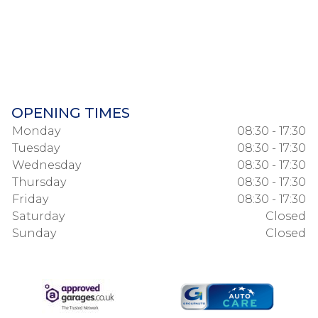
OPENING TIMES
Monday
08:30 - 17:30
Tuesday
08:30 - 17:30
Wednesday
08:30 - 17:30
Thursday
08:30 - 17:30
Friday
08:30 - 17:30
Saturday
Closed
Sunday
Closed