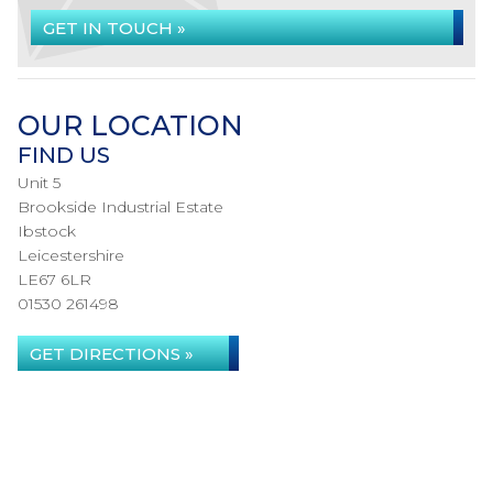
GET IN TOUCH »
OUR LOCATION
FIND US
Unit 5
Brookside Industrial Estate
Ibstock
Leicestershire
LE67 6LR
01530 261498
GET DIRECTIONS »