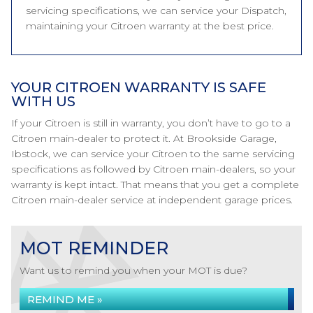
servicing specifications, we can service your Dispatch,
maintaining your Citroen warranty at the best price.
YOUR CITROEN WARRANTY IS SAFE
WITH US
If your Citroen is still in warranty, you don’t have to go to a
Citroen main-dealer to protect it. At Brookside Garage,
Ibstock, we can service your Citroen to the same servicing
specifications as followed by Citroen main-dealers, so your
warranty is kept intact. That means that you get a complete
Citroen main-dealer service at independent garage prices.
MOT REMINDER
Want us to remind you when your MOT is due?
REMIND ME »