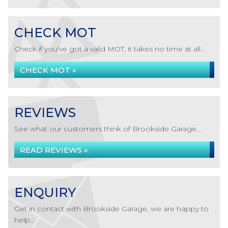
CHECK MOT
Check if you've got a valid MOT, it takes no time at all...
CHECK MOT »
REVIEWS
See what our customers think of Brookside Garage...
READ REVIEWS »
ENQUIRY
Get in contact with Brookside Garage, we are happy to
help...