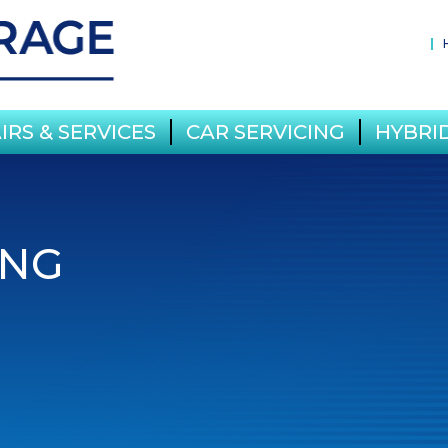
IRS & SERVICES
CAR SERVICING
HYBRID
ING