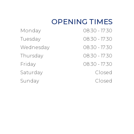
OPENING TIMES
Monday
08:30 - 17:30
Tuesday
08:30 - 17:30
Wednesday
08:30 - 17:30
Thursday
08:30 - 17:30
Friday
08:30 - 17:30
Saturday
Closed
Sunday
Closed