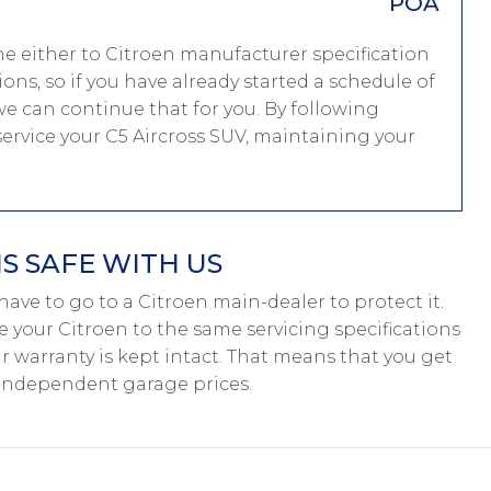
POA
ne either to Citroen manufacturer specification
ions, so if you have already started a schedule of
e can continue that for you. By following
service your C5 Aircross SUV, maintaining your
S SAFE WITH US
t have to go to a Citroen main-dealer to protect it.
e your Citroen to the same servicing specifications
r warranty is kept intact. That means that you get
 independent garage prices.