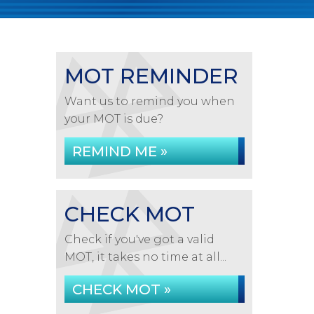
MOT REMINDER
Want us to remind you when
your MOT is due?
REMIND ME »
CHECK MOT
Check if you've got a valid
MOT, it takes no time at all...
CHECK MOT »