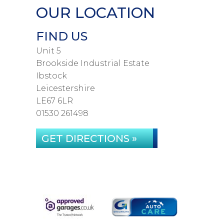
OUR LOCATION
FIND US
Unit 5
Brookside Industrial Estate
Ibstock
Leicestershire
LE67 6LR
01530 261498
GET DIRECTIONS »