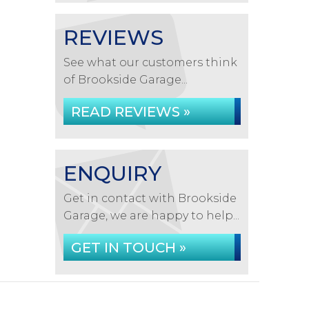
REVIEWS
See what our customers think
of Brookside Garage...
READ REVIEWS »
ENQUIRY
Get in contact with Brookside
Garage, we are happy to help...
GET IN TOUCH »