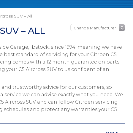
rcross SUV – All
SUV – ALL
ide Garage, Ibstock, since 1994, meaning we have
 best standard of servicing for your Citroen C5
ervicing comes with a 12 month guarantee on parts
ng your C5 Aircross SUV to us confident of an
and trustworthy advice for our customers, so
 a service we can advise exactly what you need. We
 C5 Aircross SUV and can follow Citroen servicing
ing schedules and protect any warranties your C5