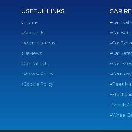
USEFUL LINKS
CAR RE
Home
Cambelt
About Us
Car Batte
Accreditations
Car Exha
Reviews
Car Safe
Contact Us
Car Tyres
Privacy Policy
Courtesy
Cookie Policy
Fleet Ma
Mechanic
Shock Ab
Wheel Ba