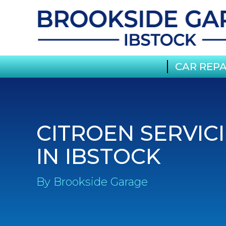
CAR REPA
CITROEN SERVIC
IN IBSTOCK
By Brookside Garage