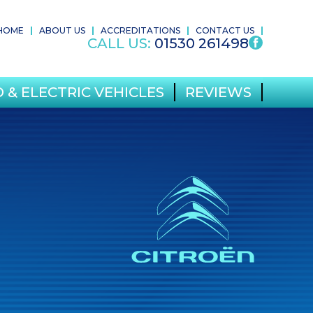
HOME
ABOUT US
ACCREDITATIONS
CONTACT US
CALL US:
01530 261498
 & ELECTRIC VEHICLES
REVIEWS