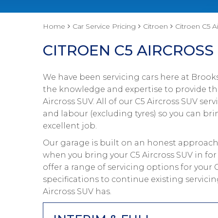
Home
Car Service Pricing
Citroen
Citroen C5 Ai
CITROEN C5 AIRCROSS 
We have been servicing cars here at Brooks
the knowledge and expertise to provide the
Aircross SUV. All of our C5 Aircross SUV s
and labour (excluding tyres) so you can bri
excellent job.
Our garage is built on an honest approach 
when you bring your C5 Aircross SUV in for
offer a range of servicing options for your
specifications to continue existing servic
Aircross SUV has.