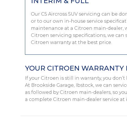
INTERIM & FULL
Our C5 Aircross SUV servicing can be do
or to our own in-house service specificat
maintenance at a Citroen main-dealer, w
Citroen servicing specifications, we can 
Citroen warranty at the best price.
YOUR CITROEN WARRANTY I
If your Citroen is still in warranty, you don’
At Brookside Garage, Ibstock, we can servic
as followed by Citroen main-dealers, so you
a complete Citroen main-dealer service at