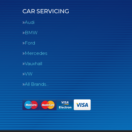
CAR SERVICING
Audi
BMW
Ford
Mercedes
Vauxhall
VW
All Brands…