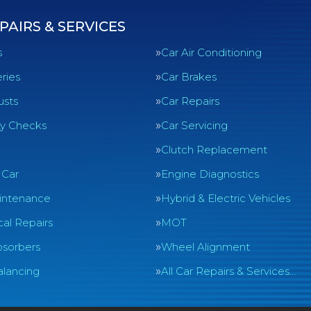
PAIRS & SERVICES
s
Car Air Conditioning
ries
Car Brakes
usts
Car Repairs
ty Checks
Car Servicing
Clutch Replacement
 Car
Engine Diagnostics
intenance
Hybrid & Electric Vehicles
al Repairs
MOT
sorbers
Wheel Alignment
lancing
All Car Repairs & Services…