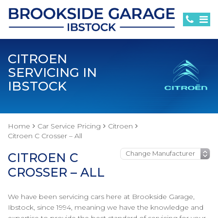
CITROEN
SERVICING IN
IBSTOCK
Home
Car Service Pricing
Citroen
Citroen C Crosser – All
CITROEN C
CROSSER – ALL
We have been servicing cars here at Brookside Garage,
Ibstock, since 1994, meaning we have the knowledge and