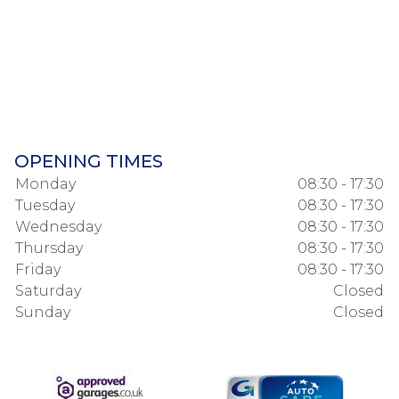
OPENING TIMES
Monday
08:30 - 17:30
Tuesday
08:30 - 17:30
Wednesday
08:30 - 17:30
Thursday
08:30 - 17:30
Friday
08:30 - 17:30
Saturday
Closed
Sunday
Closed