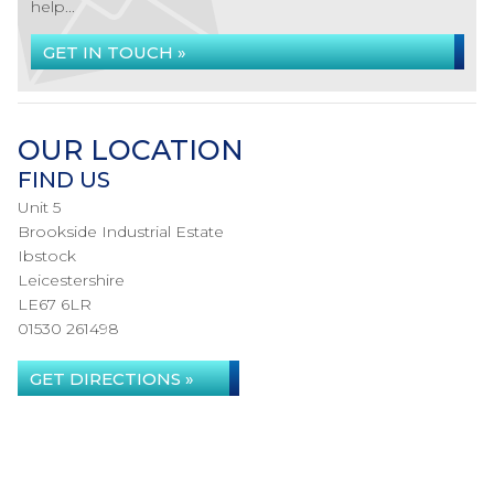
help...
GET IN TOUCH »
OUR LOCATION
FIND US
Unit 5
Brookside Industrial Estate
Ibstock
Leicestershire
LE67 6LR
01530 261498
GET DIRECTIONS »