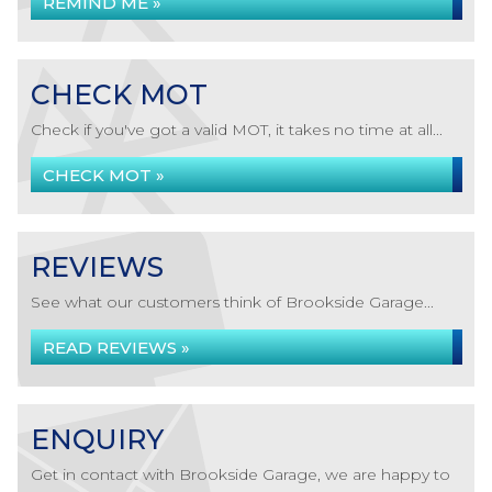
REMIND ME »
CHECK MOT
Check if you've got a valid MOT, it takes no time at all...
CHECK MOT »
REVIEWS
See what our customers think of Brookside Garage...
READ REVIEWS »
ENQUIRY
Get in contact with Brookside Garage, we are happy to