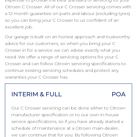
expertise to provide the best standard of servicing for your
Citroen C Crosser. All of our C Crosser servicing comes with
a 12 month guarantee on parts and labour (excluding tyres)
so you can bring your C Crosser to us confident of an
excellent job.
Our garage is built on an honest approach and trustworthy
advice for our customers, so when you bring your C
Crosser in for a service we can advise exactly what you
need. We offer a range of servicing options for your C
Crosser and can follow Citroen servicing specifications to
continue existing servicing schedules and protect any
warranties your C Crosser has.
INTERIM & FULL
POA
Our C Crosser servicing can be done either to Citroen
manufacturer specification or to our own in-house
service specifications, so if you have already started a
schedule of maintenance at a Citroen main-dealer,
we can continue that for you. By following Citroen