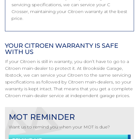
servicing specifications, we can service your C
Crosser, maintaining your Citroen warranty at the best
price.
YOUR CITROEN WARRANTY IS SAFE
WITH US
If your Citroen is still in warranty, you don’t have to go to a
Citroen main-dealer to protect it. At Brookside Garage,
Ibstock, we can service your Citroen to the same servicing
specifications as followed by Citroen main-dealers, so your
warranty is kept intact. That means that you get a complete
Citroen main-dealer service at independent garage prices.
MOT REMINDER
Want us to remind you when your MOT is due?