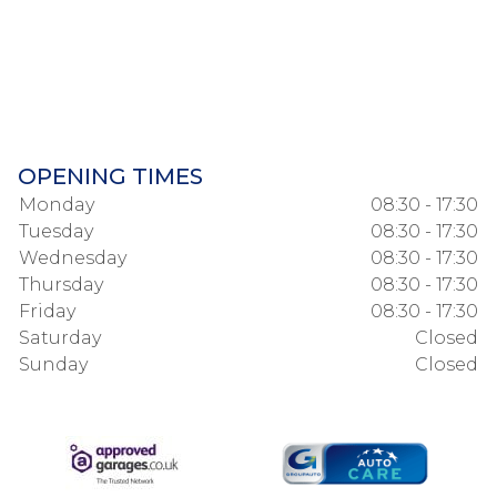
OPENING TIMES
Monday
08:30 - 17:30
Tuesday
08:30 - 17:30
Wednesday
08:30 - 17:30
Thursday
08:30 - 17:30
Friday
08:30 - 17:30
Saturday
Closed
Sunday
Closed