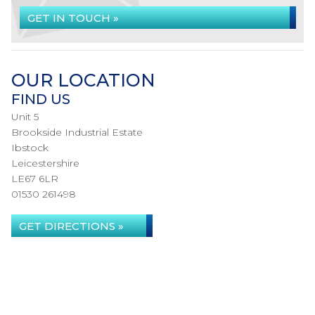
GET IN TOUCH »
OUR LOCATION
FIND US
Unit 5
Brookside Industrial Estate
Ibstock
Leicestershire
LE67 6LR
01530 261498
GET DIRECTIONS »