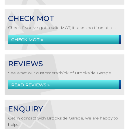
CHECK MOT
Check if you've got a valid MOT, it takes no time at all...
CHECK MOT »
REVIEWS
See what our customers think of Brookside Garage...
READ REVIEWS »
ENQUIRY
Get in contact with Brookside Garage, we are happy to
help...