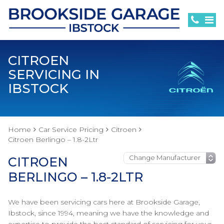
CITROEN
SERVICING IN
IBSTOCK
Home
Car Service Pricing
Citroen
Citroen Berlingo – 1.8-2Ltr
CITROEN
BERLINGO – 1.8-2LTR
We have been servicing cars here at Brookside Garage,
Ibstock, since 1994, meaning we have the knowledge and