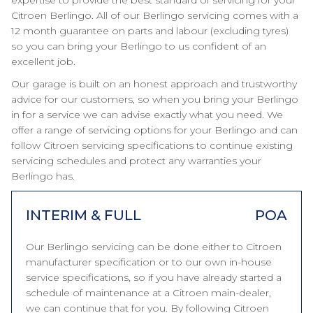
expertise to provide the best standard of servicing for your
Citroen Berlingo. All of our Berlingo servicing comes with a
12 month guarantee on parts and labour (excluding tyres)
so you can bring your Berlingo to us confident of an
excellent job.
Our garage is built on an honest approach and trustworthy
advice for our customers, so when you bring your Berlingo
in for a service we can advise exactly what you need. We
offer a range of servicing options for your Berlingo and can
follow Citroen servicing specifications to continue existing
servicing schedules and protect any warranties your
Berlingo has.
INTERIM & FULL
POA
Our Berlingo servicing can be done either to Citroen
manufacturer specification or to our own in-house
service specifications, so if you have already started a
schedule of maintenance at a Citroen main-dealer,
we can continue that for you. By following Citroen