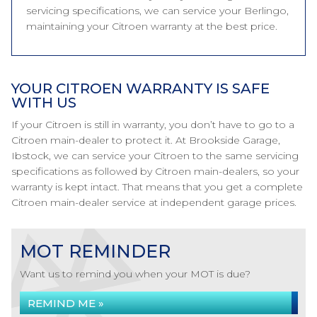
servicing specifications, we can service your Berlingo,
maintaining your Citroen warranty at the best price.
YOUR CITROEN WARRANTY IS SAFE
WITH US
If your Citroen is still in warranty, you don’t have to go to a
Citroen main-dealer to protect it. At Brookside Garage,
Ibstock, we can service your Citroen to the same servicing
specifications as followed by Citroen main-dealers, so your
warranty is kept intact. That means that you get a complete
Citroen main-dealer service at independent garage prices.
MOT REMINDER
Want us to remind you when your MOT is due?
REMIND ME »