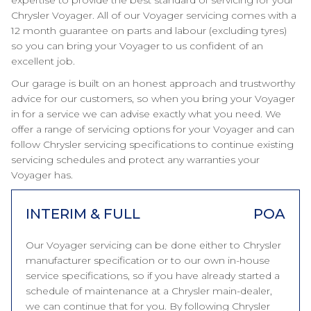
expertise to provide the best standard of servicing for your
Chrysler Voyager. All of our Voyager servicing comes with a
12 month guarantee on parts and labour (excluding tyres)
so you can bring your Voyager to us confident of an
excellent job.
Our garage is built on an honest approach and trustworthy
advice for our customers, so when you bring your Voyager
in for a service we can advise exactly what you need. We
offer a range of servicing options for your Voyager and can
follow Chrysler servicing specifications to continue existing
servicing schedules and protect any warranties your
Voyager has.
INTERIM & FULL
POA
Our Voyager servicing can be done either to Chrysler
manufacturer specification or to our own in-house
service specifications, so if you have already started a
schedule of maintenance at a Chrysler main-dealer,
we can continue that for you. By following Chrysler