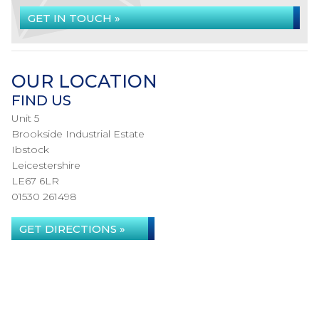
GET IN TOUCH »
OUR LOCATION
FIND US
Unit 5
Brookside Industrial Estate
Ibstock
Leicestershire
LE67 6LR
01530 261498
GET DIRECTIONS »