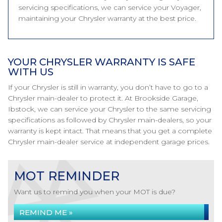
servicing specifications, we can service your Voyager,
maintaining your Chrysler warranty at the best price.
YOUR CHRYSLER WARRANTY IS SAFE
WITH US
If your Chrysler is still in warranty, you don’t have to go to a
Chrysler main-dealer to protect it. At Brookside Garage,
Ibstock, we can service your Chrysler to the same servicing
specifications as followed by Chrysler main-dealers, so your
warranty is kept intact. That means that you get a complete
Chrysler main-dealer service at independent garage prices.
MOT REMINDER
Want us to remind you when your MOT is due?
REMIND ME »