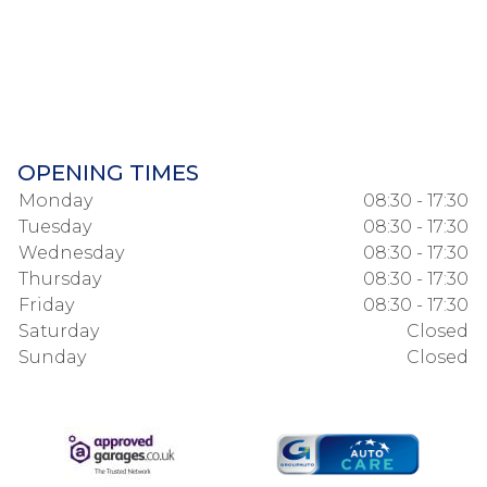
OPENING TIMES
Monday
08:30 - 17:30
Tuesday
08:30 - 17:30
Wednesday
08:30 - 17:30
Thursday
08:30 - 17:30
Friday
08:30 - 17:30
Saturday
Closed
Sunday
Closed