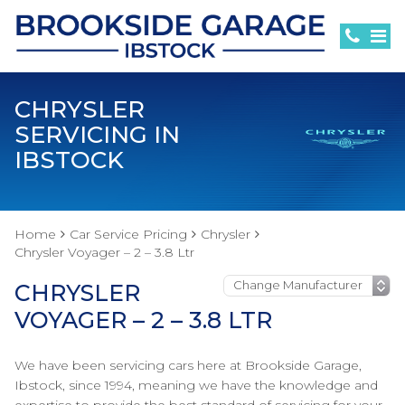
CHRYSLER
SERVICING IN
IBSTOCK
Home
Car Service Pricing
Chrysler
Chrysler Voyager – 2 – 3.8 Ltr
CHRYSLER
VOYAGER – 2 – 3.8 LTR
We have been servicing cars here at Brookside Garage,
Ibstock, since 1994, meaning we have the knowledge and