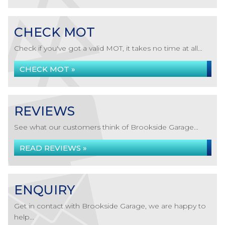
CHECK MOT
Check if you've got a valid MOT, it takes no time at all...
CHECK MOT »
REVIEWS
See what our customers think of Brookside Garage...
READ REVIEWS »
ENQUIRY
Get in contact with Brookside Garage, we are happy to
help...