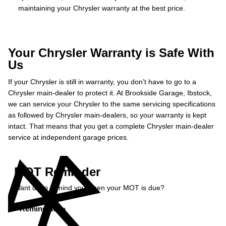
maintaining your Chrysler warranty at the best price.
Your Chrysler Warranty is Safe With
Us
If your Chrysler is still in warranty, you don’t have to go to a
Chrysler main-dealer to protect it. At Brookside Garage, Ibstock,
we can service your Chrysler to the same servicing specifications
as followed by Chrysler main-dealers, so your warranty is kept
intact. That means that you get a complete Chrysler main-dealer
service at independent garage prices.
MOT Reminder
Want us to remind you when your MOT is due?
Remind Me »