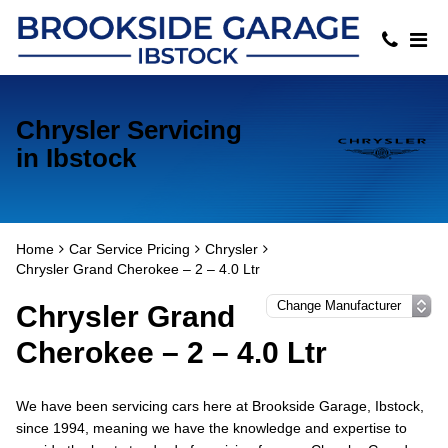
Chrysler Servicing
in Ibstock
Home
Car Service Pricing
Chrysler
Chrysler Grand Cherokee – 2 – 4.0 Ltr
Chrysler Grand
Cherokee – 2 – 4.0 Ltr
We have been servicing cars here at Brookside Garage, Ibstock,
since 1994, meaning we have the knowledge and expertise to