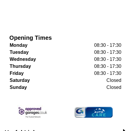
Opening Times
Monday
08:30 - 17:30
Tuesday
08:30 - 17:30
Wednesday
08:30 - 17:30
Thursday
08:30 - 17:30
Friday
08:30 - 17:30
Saturday
Closed
Sunday
Closed