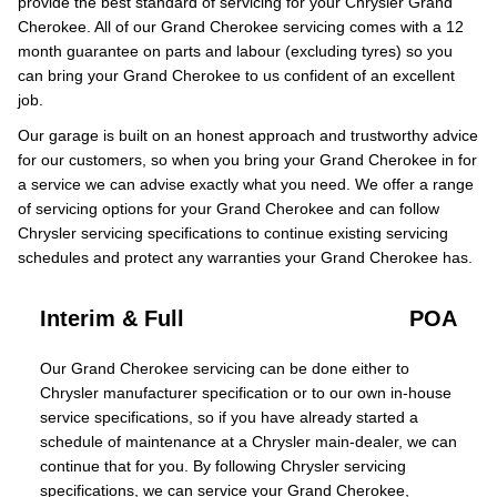
provide the best standard of servicing for your Chrysler Grand
Cherokee. All of our Grand Cherokee servicing comes with a 12
month guarantee on parts and labour (excluding tyres) so you
can bring your Grand Cherokee to us confident of an excellent
job.
Our garage is built on an honest approach and trustworthy advice
for our customers, so when you bring your Grand Cherokee in for
a service we can advise exactly what you need. We offer a range
of servicing options for your Grand Cherokee and can follow
Chrysler servicing specifications to continue existing servicing
schedules and protect any warranties your Grand Cherokee has.
Interim & Full
POA
Our Grand Cherokee servicing can be done either to
Chrysler manufacturer specification or to our own in-house
service specifications, so if you have already started a
schedule of maintenance at a Chrysler main-dealer, we can
continue that for you. By following Chrysler servicing
specifications, we can service your Grand Cherokee,