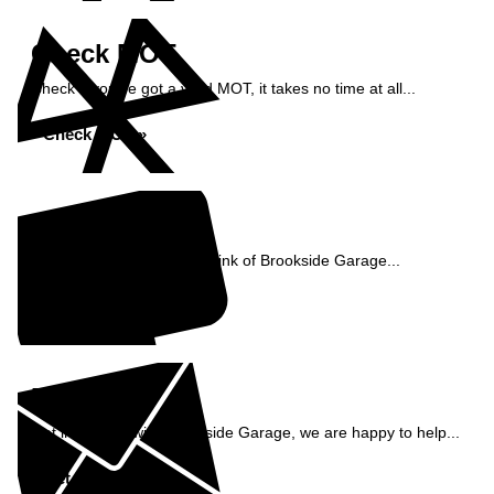
Check MOT
Check if you've got a valid MOT, it takes no time at all...
Check MOT »
Reviews
See what our customers think of Brookside Garage...
Read Reviews »
Enquiry
Get in contact with Brookside Garage, we are happy to help...
Get in Touch »