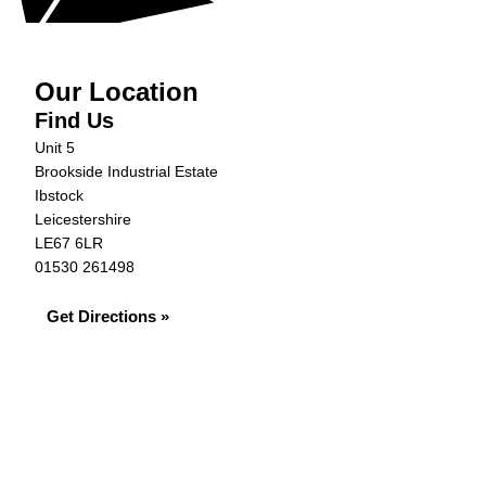
Our Location
Find Us
Unit 5
Brookside Industrial Estate
Ibstock
Leicestershire
LE67 6LR
01530 261498
Get Directions »