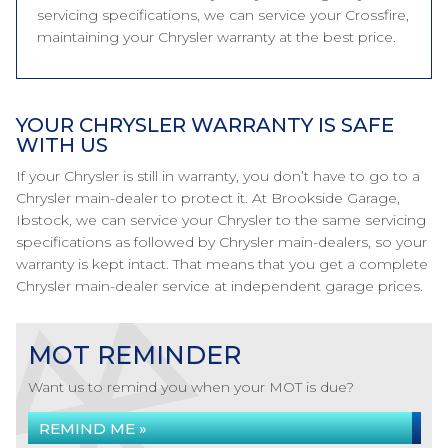
servicing specifications, we can service your Crossfire,
maintaining your Chrysler warranty at the best price.
YOUR CHRYSLER WARRANTY IS SAFE
WITH US
If your Chrysler is still in warranty, you don’t have to go to a
Chrysler main-dealer to protect it. At Brookside Garage,
Ibstock, we can service your Chrysler to the same servicing
specifications as followed by Chrysler main-dealers, so your
warranty is kept intact. That means that you get a complete
Chrysler main-dealer service at independent garage prices.
MOT REMINDER
Want us to remind you when your MOT is due?
REMIND ME »