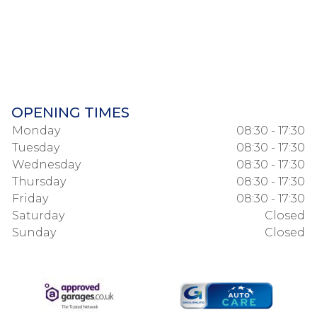
OPENING TIMES
Monday
08:30 - 17:30
Tuesday
08:30 - 17:30
Wednesday
08:30 - 17:30
Thursday
08:30 - 17:30
Friday
08:30 - 17:30
Saturday
Closed
Sunday
Closed