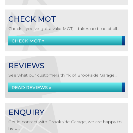
CHECK MOT
Check if you've got a valid MOT, it takes no time at all...
CHECK MOT »
REVIEWS
See what our customers think of Brookside Garage...
READ REVIEWS »
ENQUIRY
Get in contact with Brookside Garage, we are happy to
help...