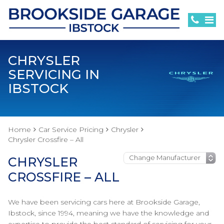
CHRYSLER
SERVICING IN
IBSTOCK
Home
Car Service Pricing
Chrysler
Chrysler Crossfire – All
CHRYSLER
CROSSFIRE – ALL
We have been servicing cars here at Brookside Garage,
Ibstock, since 1994, meaning we have the knowledge and