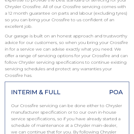
expertise to provide the best standard of servicing for your
Chrysler Crossfire. All of our Crossfire servicing comes with
a 12 month guarantee on parts and labour (excluding tyres)
so you can bring your Crossfire to us confident of an
excellent job.
Our garage is built on an honest approach and trustworthy
advice for our customers, so when you bring your Crossfire
in for a service we can advise exactly what you need. We
offer a range of servicing options for your Crossfire and can
follow Chrysler servicing specifications to continue existing
servicing schedules and protect any warranties your
Crossfire has.
INTERIM & FULL
POA
Our Crossfire servicing can be done either to Chrysler
manufacturer specification or to our own in-house
service specifications, so if you have already started a
schedule of maintenance at a Chrysler main-dealer,
we can continue that for you. By following Chrysler