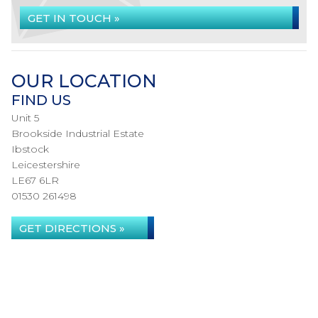
GET IN TOUCH »
OUR LOCATION
FIND US
Unit 5
Brookside Industrial Estate
Ibstock
Leicestershire
LE67 6LR
01530 261498
GET DIRECTIONS »