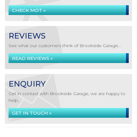
CHECK MOT »
REVIEWS
See what our customers think of Brookside Garage...
READ REVIEWS »
ENQUIRY
Get in contact with Brookside Garage, we are happy to
help...
GET IN TOUCH »