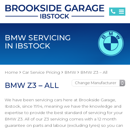
BMW SERVICING
IN IBSTOCK
Home
Car Service Pricing
BMW
BMW Z3 – All
BMW Z3 – ALL
We have been servicing cars here at Brookside Garage,
Ibstock, since 1994, meaning we have the knowledge and
expertise to provide the best standard of servicing for your
BMW Z3. All of our Z3 servicing comes with a 12 month
guarantee on parts and labour (excluding tyres) so you can