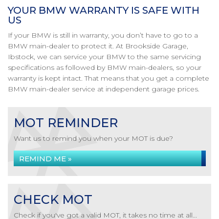
YOUR BMW WARRANTY IS SAFE WITH
US
If your BMW is still in warranty, you don’t have to go to a
BMW main-dealer to protect it. At Brookside Garage,
Ibstock, we can service your BMW to the same servicing
specifications as followed by BMW main-dealers, so your
warranty is kept intact. That means that you get a complete
BMW main-dealer service at independent garage prices.
MOT REMINDER
Want us to remind you when your MOT is due?
REMIND ME »
CHECK MOT
Check if you've got a valid MOT, it takes no time at all...