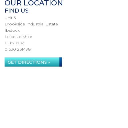
OUR LOCATION
FIND US
Unit 5
Brookside Industrial Estate
Ibstock
Leicestershire
LE67 6LR
01530 261498
GET DIRECTIONS »