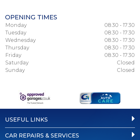
OPENING TIMES
Monday
08:30 - 17:30
Tuesday
08:30 - 17:30
Wednesday
08:30 - 17:30
Thursday
08:30 - 17:30
Friday
08:30 - 17:30
Saturday
Closed
Sunday
Closed
USEFUL LINKS
CAR REPAIRS & SERVICES