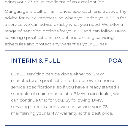
bring your Z3 to us confident of an excellent job.
Our garage is built on an honest approach and trustworthy
advice for our customers, so when you bring your Z3 in for
a service we can advise exactly what you need. We offer a
range of servicing options for your Z3 and can follow BMW
servicing specifications to continue existing servicing
schedules and protect any warranties your Z3 has.
INTERIM & FULL
POA
Our Z3 servicing can be done either to BMW
manufacturer specification or to our own in-house
service specifications, so if you have already started a
schedule of maintenance at a BMW main-dealer, we
can continue that for you. By following BMW
servicing specifications, we can service your Z3,
maintaining your BMW warranty at the best price.