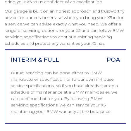
bring your X5 to us confident of an excellent job.
Our garage is built on an honest approach and trustworthy
advice for our customers, so when you bring your X5 in for
a service we can advise exactly what you need. We offer a
range of servicing options for your X5 and can follow BMW
servicing specifications to continue existing servicing
schedules and protect any warranties your X5 has.
INTERIM & FULL
POA
Our X5 servicing can be done either to BMW
manufacturer specification or to our own in-house
service specifications, so if you have already started a
schedule of maintenance at a BMW main-dealer, we
can continue that for you. By following BMW
servicing specifications, we can service your X5,
maintaining your BMW warranty at the best price.