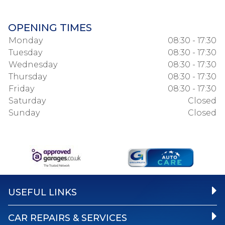
OPENING TIMES
Monday
08:30 - 17:30
Tuesday
08:30 - 17:30
Wednesday
08:30 - 17:30
Thursday
08:30 - 17:30
Friday
08:30 - 17:30
Saturday
Closed
Sunday
Closed
USEFUL LINKS
CAR REPAIRS & SERVICES