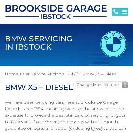
BMW SERVICING
IN IBSTOCK
Home
Car Service Pricing
BMW
BMW X5 – Diesel
BMW X5 – DIESEL
We have been servicing cars here at Brookside Garage,
Ibstock, since 1994, meaning we have the knowledge and
expertise to provide the best standard of servicing for your
BMW X5. All of our X5 servicing comes with a 12 month
guarantee on parts and labour (excluding tyres) so you can