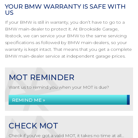
YOUR BMW WARRANTY IS SAFE WITH
US
If your BMW is still in warranty, you don’t have to go to a
BMW main-dealer to protect it. At Brookside Garage,
Ibstock, we can service your BMW to the same servicing
specifications as followed by BMW main-dealers, so your
warranty is kept intact. That means that you get a complete
BMW main-dealer service at independent garage prices.
MOT REMINDER
Want us to remind you when your MOT is due?
REMIND ME »
CHECK MOT
Check if you've got a valid MOT, it takes no time at all...