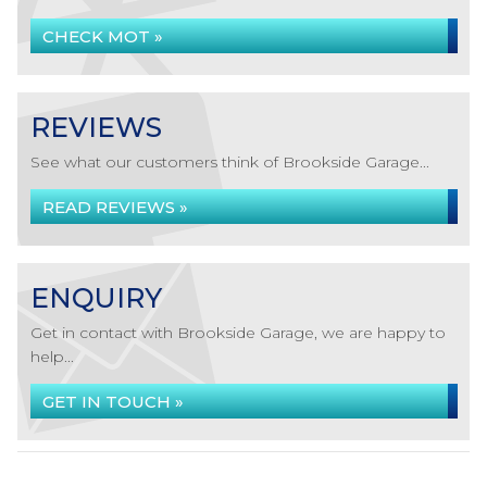
CHECK MOT »
REVIEWS
See what our customers think of Brookside Garage...
READ REVIEWS »
ENQUIRY
Get in contact with Brookside Garage, we are happy to
help...
GET IN TOUCH »