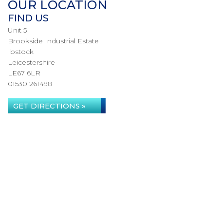
OUR LOCATION
FIND US
Unit 5
Brookside Industrial Estate
Ibstock
Leicestershire
LE67 6LR
01530 261498
GET DIRECTIONS »