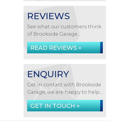
REVIEWS
See what our customers think
of Brookside Garage...
READ REVIEWS »
ENQUIRY
Get in contact with Brookside
Garage, we are happy to help...
GET IN TOUCH »