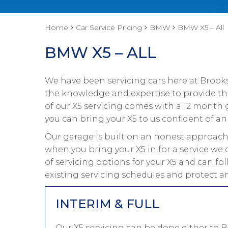
Home
Car Service Pricing
BMW
BMW X5 – All
BMW X5 – ALL
We have been servicing cars here at Brooks
the knowledge and expertise to provide the
of our X5 servicing comes with a 12 month 
you can bring your X5 to us confident of an 
Our garage is built on an honest approach 
when you bring your X5 in for a service we 
of servicing options for your X5 and can f
existing servicing schedules and protect an
INTERIM & FULL
Our X5 servicing can be done either to 