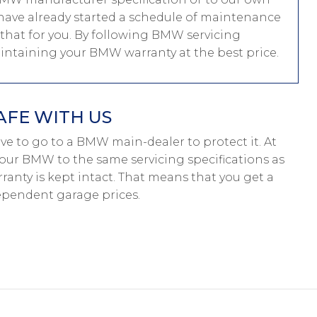
ou have already started a schedule of maintenance
that for you. By following BMW servicing
maintaining your BMW warranty at the best price.
AFE WITH US
have to go to a BMW main-dealer to protect it. At
your BMW to the same servicing specifications as
anty is kept intact. That means that you get a
pendent garage prices.