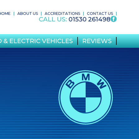
HOME
ABOUT US
ACCREDITATIONS
CONTACT US
CALL US:
01530 261498
 & ELECTRIC VEHICLES
REVIEWS