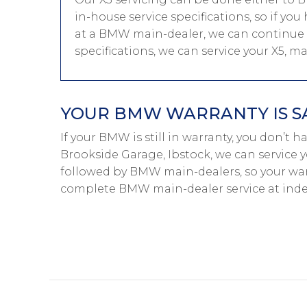
in-house service specifications, so if y
at a BMW main-dealer, we can continue 
specifications, we can service your X5, 
YOUR BMW WARRANTY IS S
If your BMW is still in warranty, you don’t 
Brookside Garage, Ibstock, we can service 
followed by BMW main-dealers, so your warr
complete BMW main-dealer service at inde