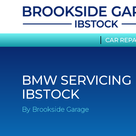
CAR REPA
BMW SERVICING 
IBSTOCK
By Brookside Garage