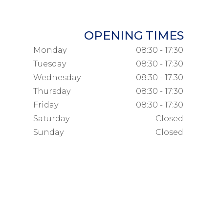
OPENING TIMES
Monday
08:30 - 17:30
Tuesday
08:30 - 17:30
Wednesday
08:30 - 17:30
Thursday
08:30 - 17:30
Friday
08:30 - 17:30
Saturday
Closed
Sunday
Closed