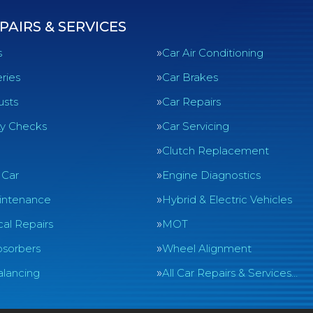
PAIRS & SERVICES
s
Car Air Conditioning
ries
Car Brakes
usts
Car Repairs
ty Checks
Car Servicing
Clutch Replacement
 Car
Engine Diagnostics
intenance
Hybrid & Electric Vehicles
al Repairs
MOT
sorbers
Wheel Alignment
lancing
All Car Repairs & Services…