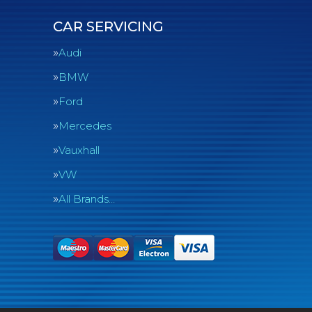
CAR SERVICING
Audi
BMW
Ford
Mercedes
Vauxhall
VW
All Brands…