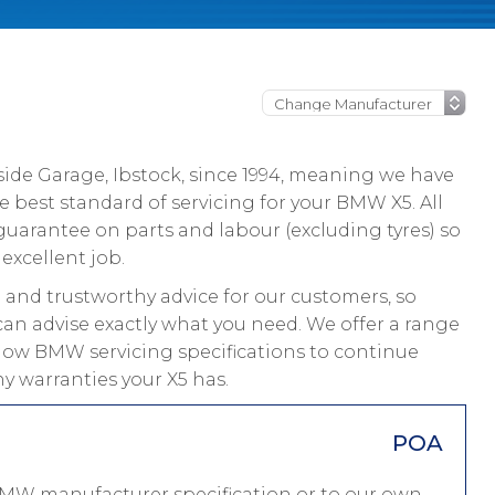
ide Garage, Ibstock, since 1994, meaning we have
 best standard of servicing for your BMW X5. All
guarantee on parts and labour (excluding tyres) so
excellent job.
and trustworthy advice for our customers, so
can advise exactly what you need. We offer a range
ollow BMW servicing specifications to continue
y warranties your X5 has.
POA
BMW manufacturer specification or to our own