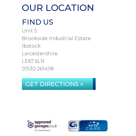
OUR LOCATION
FIND US
Unit 5
Brookside Industrial Estate
Ibstock
Leicestershire
LE67 6LR
01530 261498
GET DIRECTIONS »