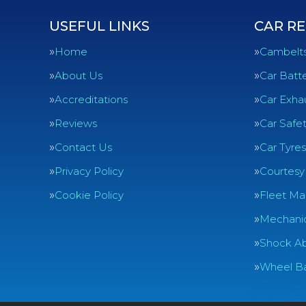
USEFUL LINKS
CAR RE
Home
Cambelt
About Us
Car Batte
Accreditations
Car Exha
Reviews
Car Safe
Contact Us
Car Tyres
Privacy Policy
Courtesy
Cookie Policy
Fleet Ma
Mechanic
Shock Ab
Wheel Ba