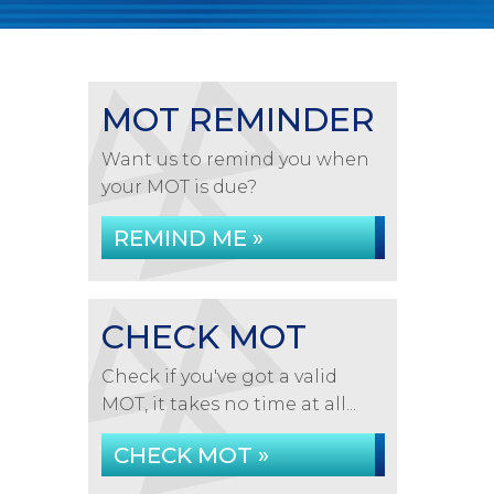
MOT REMINDER
Want us to remind you when
your MOT is due?
REMIND ME »
CHECK MOT
Check if you've got a valid
MOT, it takes no time at all...
CHECK MOT »