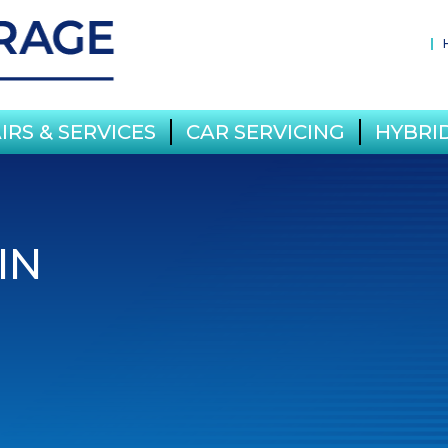
IRS & SERVICES
CAR SERVICING
HYBRID
IN