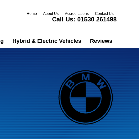
Home
About Us
Accreditations
Contact Us
Call Us:
01530 261498
ng
Hybrid & Electric Vehicles
Reviews