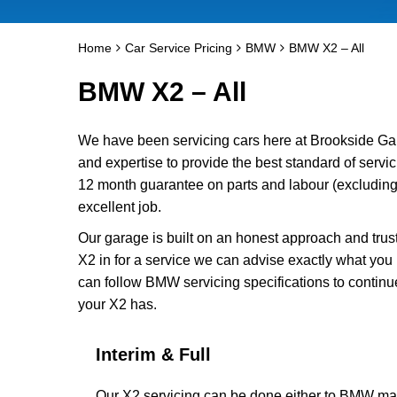
Home
Car Service Pricing
BMW
BMW X2 – All
BMW X2 – All
We have been servicing cars here at Brookside Ga
and expertise to provide the best standard of servi
12 month guarantee on parts and labour (excluding 
excellent job.
Our garage is built on an honest approach and trus
X2 in for a service we can advise exactly what you 
can follow BMW servicing specifications to continu
your X2 has.
Interim & Full
Our X2 servicing can be done either to BMW manu