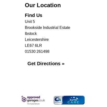
Our Location
Find Us
Unit 5
Brookside Industrial Estate
Ibstock
Leicestershire
LE67 6LR
01530 261498
Get Directions »