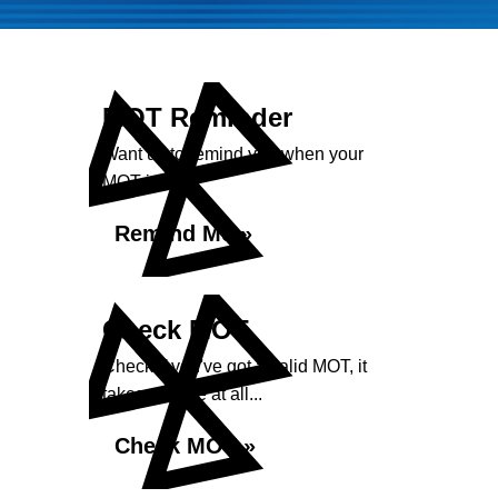
MOT Reminder
Want us to remind you when your
MOT is due?
Remind Me »
Check MOT
Check if you've got a valid MOT, it
takes no time at all...
Check MOT »