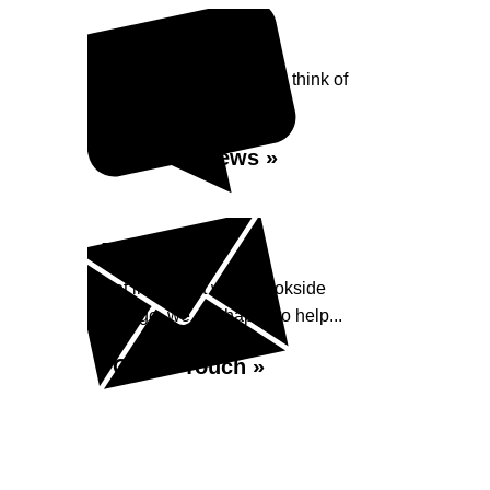
Reviews
See what our customers think of
Brookside Garage...
Read Reviews »
Enquiry
Get in contact with Brookside
Garage, we are happy to help...
Get in Touch »