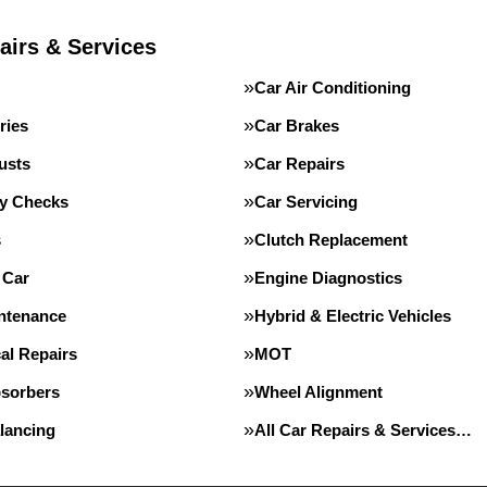
airs & Services
Car Air Conditioning
ries
Car Brakes
usts
Car Repairs
ty Checks
Car Servicing
s
Clutch Replacement
 Car
Engine Diagnostics
intenance
Hybrid & Electric Vehicles
al Repairs
MOT
sorbers
Wheel Alignment
lancing
All Car Repairs & Services…