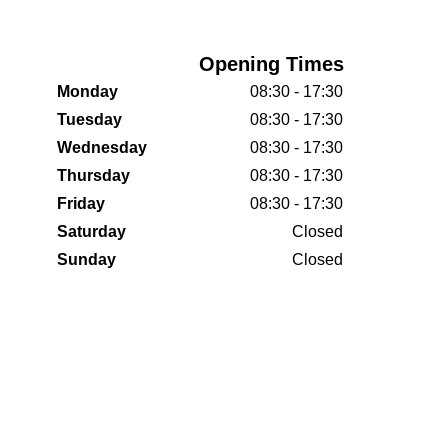
Opening Times
Monday
08:30 - 17:30
Tuesday
08:30 - 17:30
Wednesday
08:30 - 17:30
Thursday
08:30 - 17:30
Friday
08:30 - 17:30
Saturday
Closed
Sunday
Closed