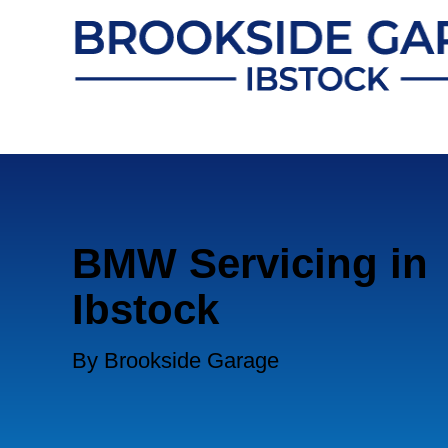
BMW Servicing in
Ibstock
By Brookside Garage