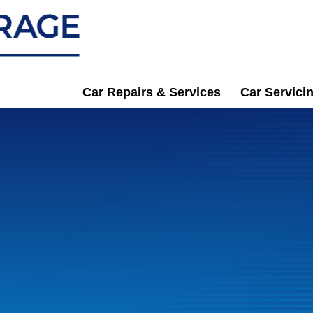
Car Repairs & Services
Car Servici