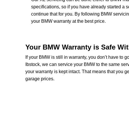
specifications, so if you have already started 
continue that for you. By following BMW servicin
your BMW warranty at the best price.
Your BMW Warranty is Safe Wi
If your BMW is still in warranty, you don’t have to 
Ibstock, we can service your BMW to the same serv
your warranty is kept intact. That means that you
garage prices.