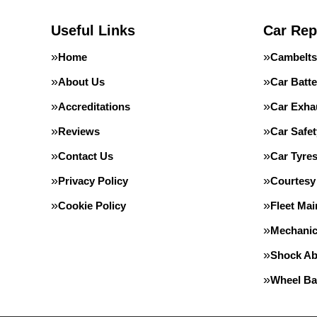
Useful Links
Car Rep
Home
Cambelts
About Us
Car Batte
Accreditations
Car Exha
Reviews
Car Safe
Contact Us
Car Tyre
Privacy Policy
Courtesy
Cookie Policy
Fleet Ma
Mechanic
Shock Ab
Wheel Ba