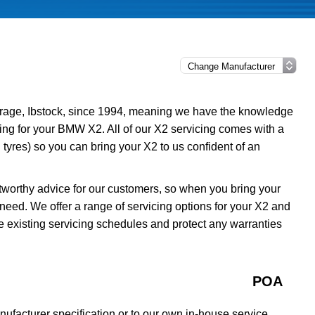
rage, Ibstock, since 1994, meaning we have the knowledge
cing for your BMW X2. All of our X2 servicing comes with a
tyres) so you can bring your X2 to us confident of an
tworthy advice for our customers, so when you bring your
need. We offer a range of servicing options for your X2 and
e existing servicing schedules and protect any warranties
POA
facturer specification or to our own in-house service