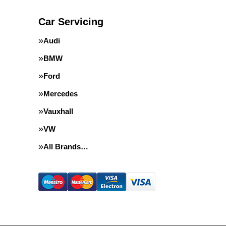
Car Servicing
Audi
BMW
Ford
Mercedes
Vauxhall
VW
All Brands…