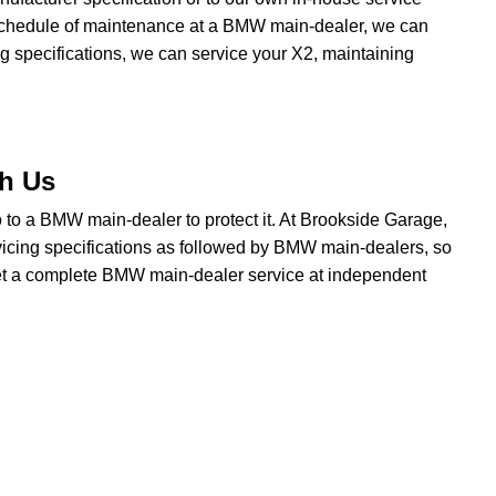
a schedule of maintenance at a BMW main-dealer, we can
g specifications, we can service your X2, maintaining
th Us
go to a BMW main-dealer to protect it. At Brookside Garage,
icing specifications as followed by BMW main-dealers, so
 get a complete BMW main-dealer service at independent