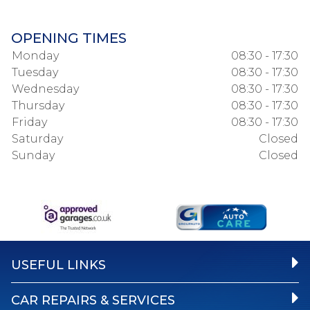
OPENING TIMES
Monday
08:30 - 17:30
Tuesday
08:30 - 17:30
Wednesday
08:30 - 17:30
Thursday
08:30 - 17:30
Friday
08:30 - 17:30
Saturday
Closed
Sunday
Closed
USEFUL LINKS
CAR REPAIRS & SERVICES