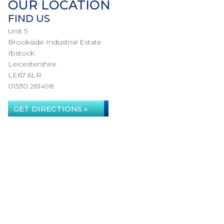
OUR LOCATION
FIND US
Unit 5
Brookside Industrial Estate
Ibstock
Leicestershire
LE67 6LR
01530 261498
GET DIRECTIONS »