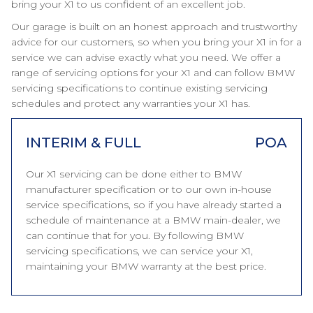
bring your X1 to us confident of an excellent job.
Our garage is built on an honest approach and trustworthy
advice for our customers, so when you bring your X1 in for a
service we can advise exactly what you need. We offer a
range of servicing options for your X1 and can follow BMW
servicing specifications to continue existing servicing
schedules and protect any warranties your X1 has.
INTERIM & FULL
POA
Our X1 servicing can be done either to BMW
manufacturer specification or to our own in-house
service specifications, so if you have already started a
schedule of maintenance at a BMW main-dealer, we
can continue that for you. By following BMW
servicing specifications, we can service your X1,
maintaining your BMW warranty at the best price.