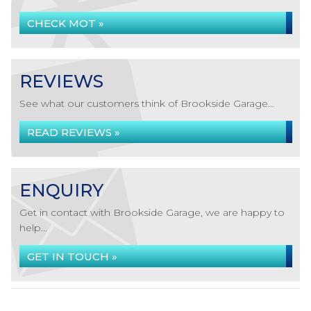
CHECK MOT »
REVIEWS
See what our customers think of Brookside Garage...
READ REVIEWS »
ENQUIRY
Get in contact with Brookside Garage, we are happy to
help...
GET IN TOUCH »