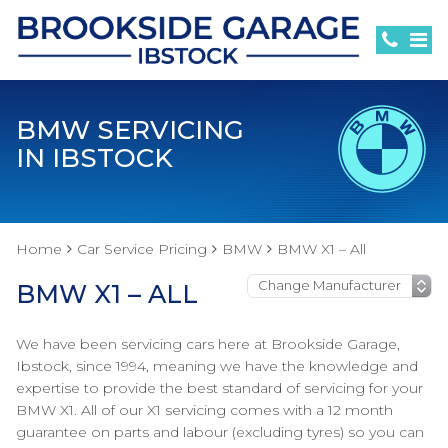
BMW SERVICING
IN IBSTOCK
Home
Car Service Pricing
BMW
BMW X1 – All
BMW X1 – ALL
We have been servicing cars here at Brookside Garage,
Ibstock, since 1994, meaning we have the knowledge and
expertise to provide the best standard of servicing for your
BMW X1. All of our X1 servicing comes with a 12 month
guarantee on parts and labour (excluding tyres) so you can