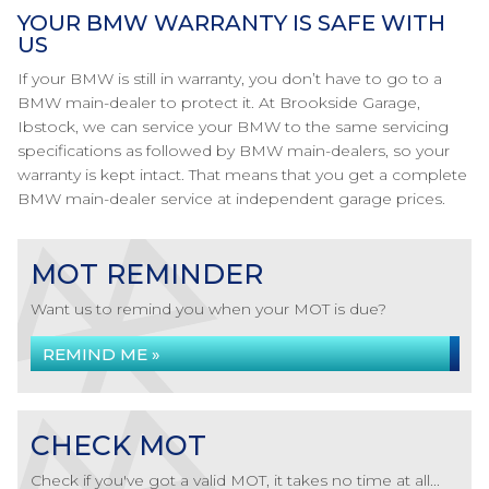
YOUR BMW WARRANTY IS SAFE WITH
US
If your BMW is still in warranty, you don’t have to go to a
BMW main-dealer to protect it. At Brookside Garage,
Ibstock, we can service your BMW to the same servicing
specifications as followed by BMW main-dealers, so your
warranty is kept intact. That means that you get a complete
BMW main-dealer service at independent garage prices.
MOT REMINDER
Want us to remind you when your MOT is due?
REMIND ME »
CHECK MOT
Check if you've got a valid MOT, it takes no time at all...