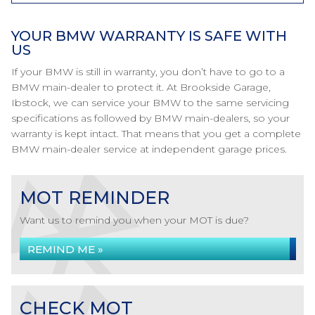
YOUR BMW WARRANTY IS SAFE WITH
US
If your BMW is still in warranty, you don’t have to go to a
BMW main-dealer to protect it. At Brookside Garage,
Ibstock, we can service your BMW to the same servicing
specifications as followed by BMW main-dealers, so your
warranty is kept intact. That means that you get a complete
BMW main-dealer service at independent garage prices.
MOT REMINDER
Want us to remind you when your MOT is due?
REMIND ME »
CHECK MOT