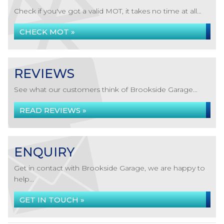
Check if you've got a valid MOT, it takes no time at all...
CHECK MOT »
REVIEWS
See what our customers think of Brookside Garage...
READ REVIEWS »
ENQUIRY
Get in contact with Brookside Garage, we are happy to
help...
GET IN TOUCH »