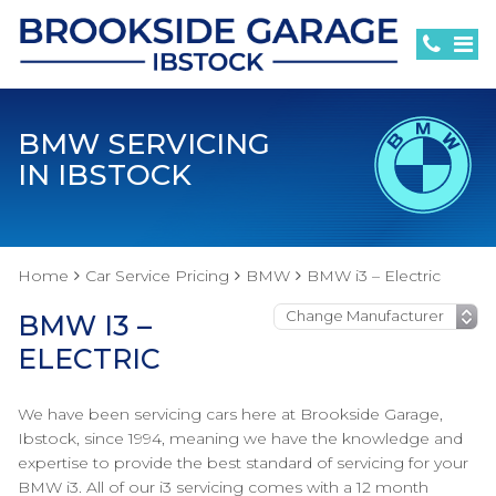
BMW SERVICING
IN IBSTOCK
Home
Car Service Pricing
BMW
BMW i3 – Electric
BMW I3 –
ELECTRIC
We have been servicing cars here at Brookside Garage,
Ibstock, since 1994, meaning we have the knowledge and
expertise to provide the best standard of servicing for your
BMW i3. All of our i3 servicing comes with a 12 month