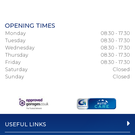
OPENING TIMES
Monday
08:30 - 17:30
Tuesday
08:30 - 17:30
Wednesday
08:30 - 17:30
Thursday
08:30 - 17:30
Friday
08:30 - 17:30
Saturday
Closed
Sunday
Closed
USEFUL LINKS