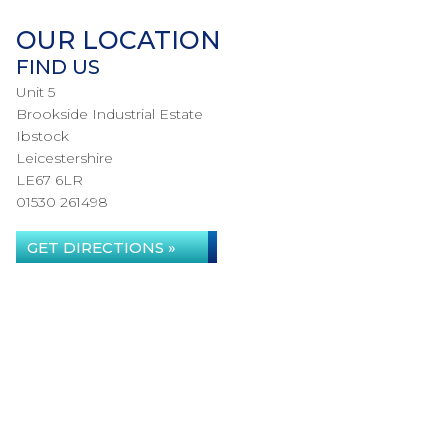
OUR LOCATION
FIND US
Unit 5
Brookside Industrial Estate
Ibstock
Leicestershire
LE67 6LR
01530 261498
GET DIRECTIONS »