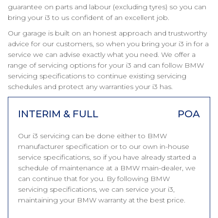
guarantee on parts and labour (excluding tyres) so you can
bring your i3 to us confident of an excellent job.
Our garage is built on an honest approach and trustworthy
advice for our customers, so when you bring your i3 in for a
service we can advise exactly what you need. We offer a
range of servicing options for your i3 and can follow BMW
servicing specifications to continue existing servicing
schedules and protect any warranties your i3 has.
INTERIM & FULL
POA
Our i3 servicing can be done either to BMW
manufacturer specification or to our own in-house
service specifications, so if you have already started a
schedule of maintenance at a BMW main-dealer, we
can continue that for you. By following BMW
servicing specifications, we can service your i3,
maintaining your BMW warranty at the best price.