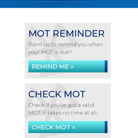
MOT REMINDER
Want us to remind you when
your MOT is due?
REMIND ME »
CHECK MOT
Check if you've got a valid
MOT, it takes no time at all...
CHECK MOT »