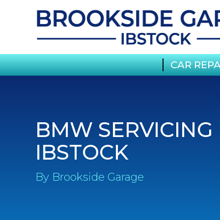
CAR REPA
BMW SERVICING 
IBSTOCK
By Brookside Garage