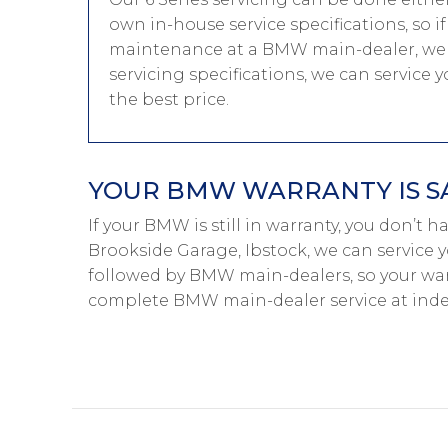
own in-house service specifications, so i
maintenance at a BMW main-dealer, we 
servicing specifications, we can service
the best price.
YOUR BMW WARRANTY IS S
If your BMW is still in warranty, you don’t 
Brookside Garage, Ibstock, we can service 
followed by BMW main-dealers, so your warr
complete BMW main-dealer service at inde