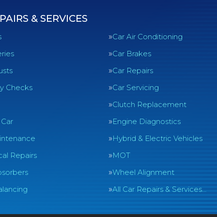
PAIRS & SERVICES
s
Car Air Conditioning
ries
Car Brakes
usts
Car Repairs
ty Checks
Car Servicing
Clutch Replacement
 Car
Engine Diagnostics
intenance
Hybrid & Electric Vehicles
al Repairs
MOT
sorbers
Wheel Alignment
lancing
All Car Repairs & Services…