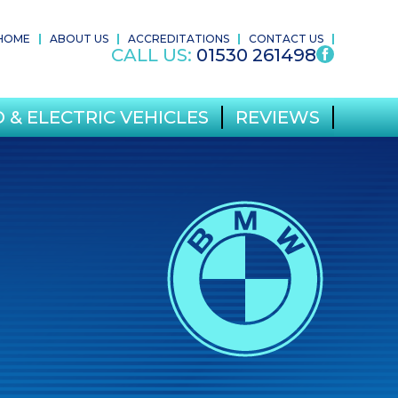
HOME
ABOUT US
ACCREDITATIONS
CONTACT US
CALL US:
01530 261498
 & ELECTRIC VEHICLES
REVIEWS