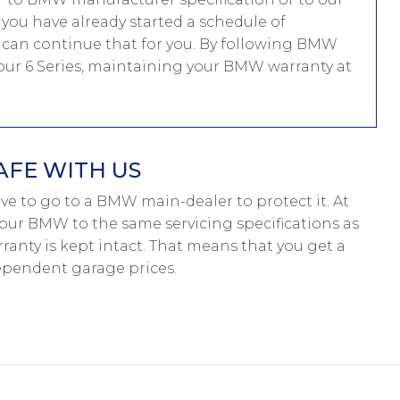
f you have already started a schedule of
can continue that for you. By following BMW
 your 6 Series, maintaining your BMW warranty at
AFE WITH US
have to go to a BMW main-dealer to protect it. At
your BMW to the same servicing specifications as
anty is kept intact. That means that you get a
pendent garage prices.