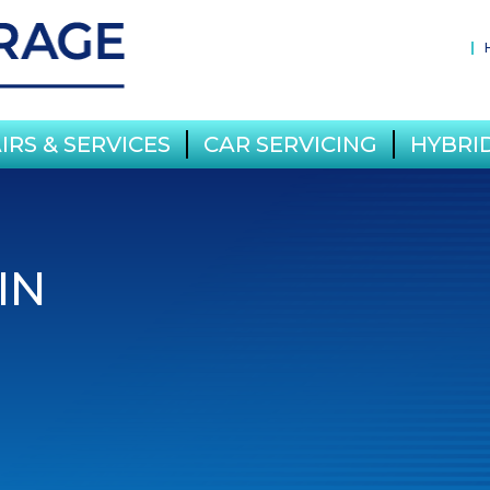
IRS & SERVICES
CAR SERVICING
HYBRID
IN