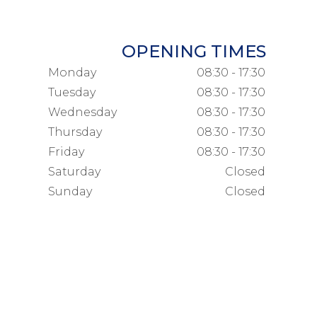
OPENING TIMES
Monday
08:30 - 17:30
Tuesday
08:30 - 17:30
Wednesday
08:30 - 17:30
Thursday
08:30 - 17:30
Friday
08:30 - 17:30
Saturday
Closed
Sunday
Closed