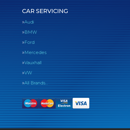
CAR SERVICING
Audi
BMW
Ford
Mercedes
Vauxhall
VW
All Brands…