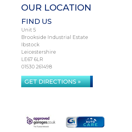
OUR LOCATION
FIND US
Unit 5
Brookside Industrial Estate
Ibstock
Leicestershire
LE67 6LR
01530 261498
GET DIRECTIONS »