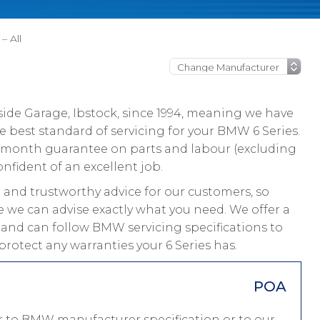
– All
ide Garage, Ibstock, since 1994, meaning we have
 best standard of servicing for your BMW 6 Series.
 12 month guarantee on parts and labour (excluding
onfident of an excellent job.
and trustworthy advice for our customers, so
ce we can advise exactly what you need. We offer a
s and can follow BMW servicing specifications to
rotect any warranties your 6 Series has.
POA
er to BMW manufacturer specification or to our