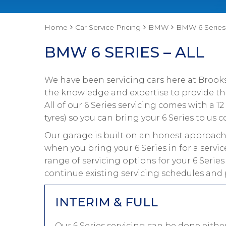
Home
Car Service Pricing
BMW
BMW 6 Series 
BMW 6 SERIES – ALL
We have been servicing cars here at Brooks
the knowledge and expertise to provide the
All of our 6 Series servicing comes with a
tyres) so you can bring your 6 Series to us c
Our garage is built on an honest approach 
when you bring your 6 Series in for a servi
range of servicing options for your 6 Serie
continue existing servicing schedules and p
INTERIM & FULL
Our 6 Series servicing can be done eith