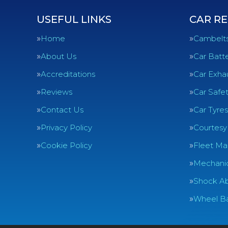
USEFUL LINKS
CAR RE
Home
Cambelt
About Us
Car Batte
Accreditations
Car Exha
Reviews
Car Safe
Contact Us
Car Tyres
Privacy Policy
Courtesy
Cookie Policy
Fleet Ma
Mechanic
Shock Ab
Wheel Ba