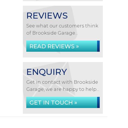
REVIEWS
See what our customers think
of Brookside Garage...
READ REVIEWS »
ENQUIRY
Get in contact with Brookside
Garage, we are happy to help...
GET IN TOUCH »