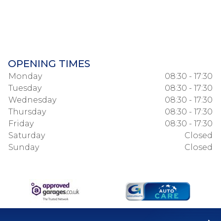
OPENING TIMES
Monday
08:30 - 17:30
Tuesday
08:30 - 17:30
Wednesday
08:30 - 17:30
Thursday
08:30 - 17:30
Friday
08:30 - 17:30
Saturday
Closed
Sunday
Closed