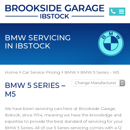
BMW SERVICING
IN IBSTOCK
Home
Car Service Pricing
BMW
BMW 5 Series – M5
BMW 5 SERIES –
M5
We have been servicing cars here at Brookside Garage,
Ibstock, since 1994, meaning we have the knowledge and
expertise to provide the best standard of servicing for your
BMW 5 Series. All of our 5 Series servicing comes with a 12