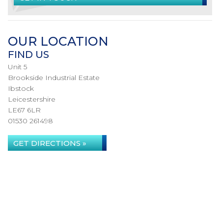
OUR LOCATION
FIND US
Unit 5
Brookside Industrial Estate
Ibstock
Leicestershire
LE67 6LR
01530 261498
GET DIRECTIONS »