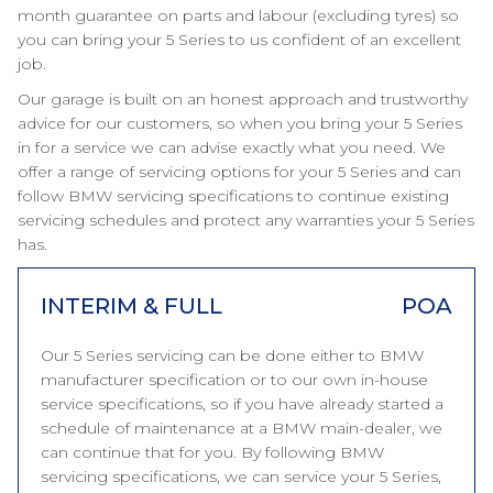
month guarantee on parts and labour (excluding tyres) so
you can bring your 5 Series to us confident of an excellent
job.
Our garage is built on an honest approach and trustworthy
advice for our customers, so when you bring your 5 Series
in for a service we can advise exactly what you need. We
offer a range of servicing options for your 5 Series and can
follow BMW servicing specifications to continue existing
servicing schedules and protect any warranties your 5 Series
has.
INTERIM & FULL
POA
Our 5 Series servicing can be done either to BMW
manufacturer specification or to our own in-house
service specifications, so if you have already started a
schedule of maintenance at a BMW main-dealer, we
can continue that for you. By following BMW
servicing specifications, we can service your 5 Series,