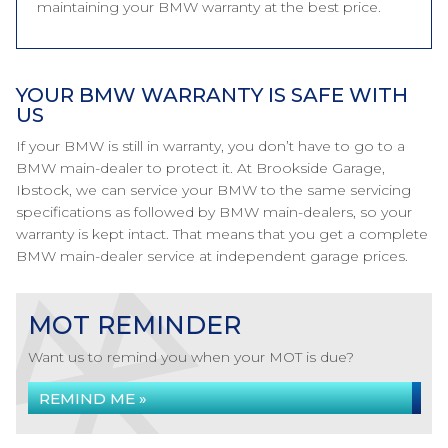
maintaining your BMW warranty at the best price.
YOUR BMW WARRANTY IS SAFE WITH
US
If your BMW is still in warranty, you don’t have to go to a
BMW main-dealer to protect it. At Brookside Garage,
Ibstock, we can service your BMW to the same servicing
specifications as followed by BMW main-dealers, so your
warranty is kept intact. That means that you get a complete
BMW main-dealer service at independent garage prices.
MOT REMINDER
Want us to remind you when your MOT is due?
REMIND ME »