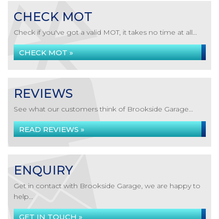
CHECK MOT
Check if you've got a valid MOT, it takes no time at all...
CHECK MOT »
REVIEWS
See what our customers think of Brookside Garage...
READ REVIEWS »
ENQUIRY
Get in contact with Brookside Garage, we are happy to
help...
GET IN TOUCH »