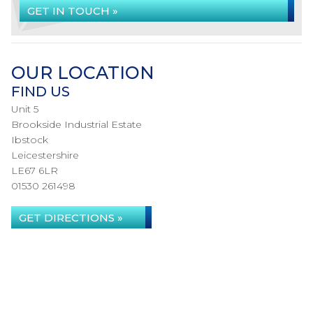
GET IN TOUCH »
OUR LOCATION
FIND US
Unit 5
Brookside Industrial Estate
Ibstock
Leicestershire
LE67 6LR
01530 261498
GET DIRECTIONS »