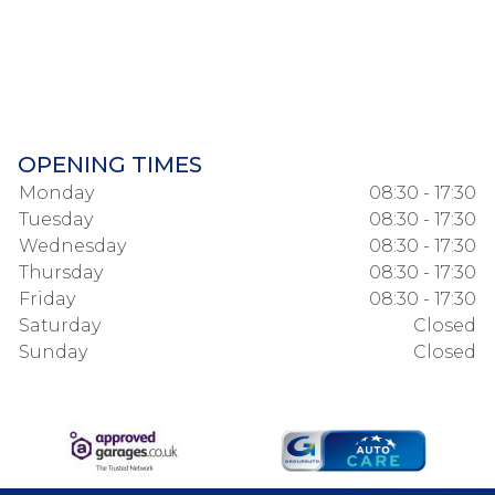
OPENING TIMES
Monday
08:30 - 17:30
Tuesday
08:30 - 17:30
Wednesday
08:30 - 17:30
Thursday
08:30 - 17:30
Friday
08:30 - 17:30
Saturday
Closed
Sunday
Closed