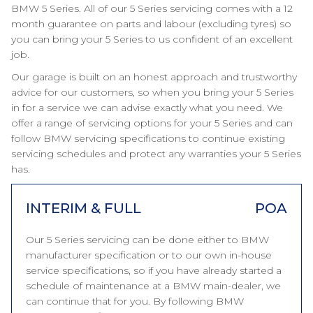
BMW 5 Series. All of our 5 Series servicing comes with a 12
month guarantee on parts and labour (excluding tyres) so
you can bring your 5 Series to us confident of an excellent
job.
Our garage is built on an honest approach and trustworthy
advice for our customers, so when you bring your 5 Series
in for a service we can advise exactly what you need. We
offer a range of servicing options for your 5 Series and can
follow BMW servicing specifications to continue existing
servicing schedules and protect any warranties your 5 Series
has.
INTERIM & FULL
POA
Our 5 Series servicing can be done either to BMW
manufacturer specification or to our own in-house
service specifications, so if you have already started a
schedule of maintenance at a BMW main-dealer, we
can continue that for you. By following BMW