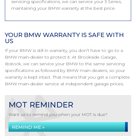
servicing specifications, we can service your 5 Series,
maintaining your BMW warranty at the best price.
YOUR BMW WARRANTY IS SAFE WITH
US
If your BMW is still in warranty, you don’t have to go to a
BMW main-dealer to protect it. At Brookside Garage,
Ibstock, we can service your BMW to the same servicing
specifications as followed by BMW main-dealers, so your
warranty is kept intact. That means that you get a complete
BMW main-dealer service at independent garage prices.
MOT REMINDER
Want us to remind you when your MOT is due?
REMIND ME »