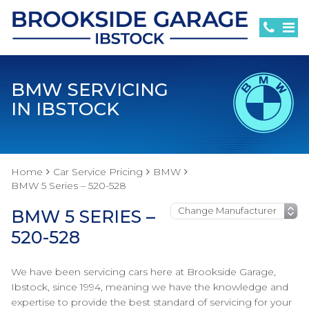
BMW SERVICING
IN IBSTOCK
Home
Car Service Pricing
BMW
BMW 5 Series – 520-528
BMW 5 SERIES –
520-528
We have been servicing cars here at Brookside Garage,
Ibstock, since 1994, meaning we have the knowledge and
expertise to provide the best standard of servicing for your