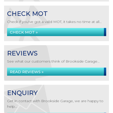
CHECK MOT
Check if you've got a valid MOT, it takes no time at all...
CHECK MOT »
REVIEWS
See what our customers think of Brookside Garage...
READ REVIEWS »
ENQUIRY
Get in contact with Brookside Garage, we are happy to
help...