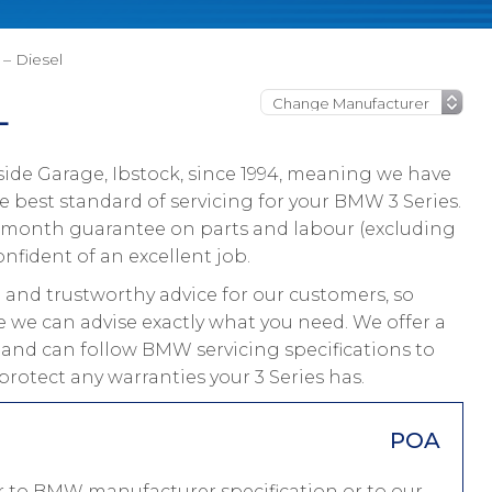
– Diesel
L
ide Garage, Ibstock, since 1994, meaning we have
 best standard of servicing for your BMW 3 Series.
 12 month guarantee on parts and labour (excluding
onfident of an excellent job.
and trustworthy advice for our customers, so
ce we can advise exactly what you need. We offer a
s and can follow BMW servicing specifications to
rotect any warranties your 3 Series has.
POA
er to BMW manufacturer specification or to our