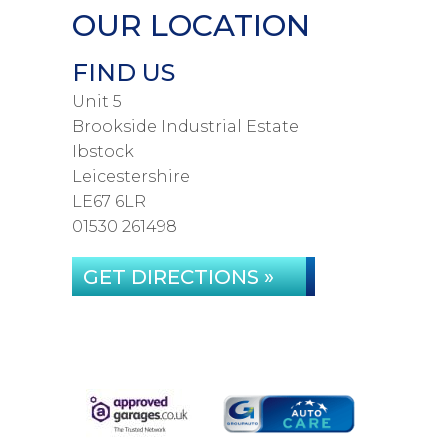
OUR LOCATION
FIND US
Unit 5
Brookside Industrial Estate
Ibstock
Leicestershire
LE67 6LR
01530 261498
GET DIRECTIONS »