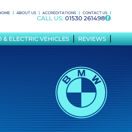
HOME
ABOUT US
ACCREDITATIONS
CONTACT US
CALL US:
01530 261498
 & ELECTRIC VEHICLES
REVIEWS