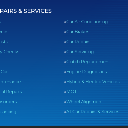
PAIRS & SERVICES
s
Car Air Conditioning
ries
Car Brakes
usts
Car Repairs
ty Checks
Car Servicing
Clutch Replacement
 Car
Engine Diagnostics
intenance
Hybrid & Electric Vehicles
al Repairs
MOT
sorbers
Wheel Alignment
lancing
All Car Repairs & Services…