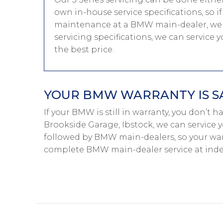
own in-house service specifications, so i
maintenance at a BMW main-dealer, we 
servicing specifications, we can service
the best price.
YOUR BMW WARRANTY IS S
If your BMW is still in warranty, you don’t 
Brookside Garage, Ibstock, we can service 
followed by BMW main-dealers, so your warr
complete BMW main-dealer service at inde