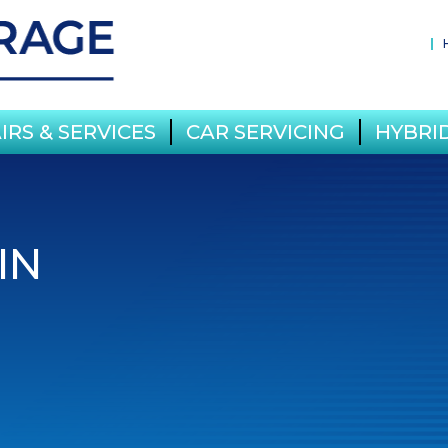
IRS & SERVICES
CAR SERVICING
HYBRID
IN