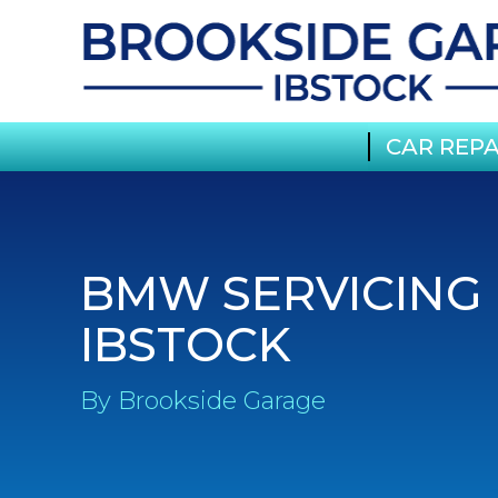
CAR REPA
BMW SERVICING 
IBSTOCK
By Brookside Garage