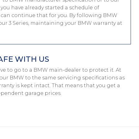
f you have already started a schedule of
can continue that for you. By following BMW
 your 3 Series, maintaining your BMW warranty at
AFE WITH US
have to go to a BMW main-dealer to protect it. At
your BMW to the same servicing specifications as
anty is kept intact. That means that you get a
pendent garage prices.