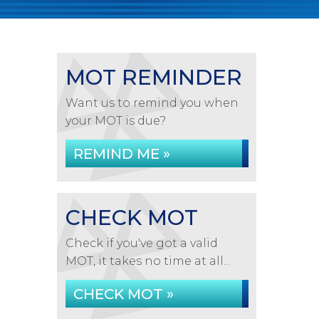
MOT REMINDER
Want us to remind you when
your MOT is due?
REMIND ME »
CHECK MOT
Check if you've got a valid
MOT, it takes no time at all...
CHECK MOT »