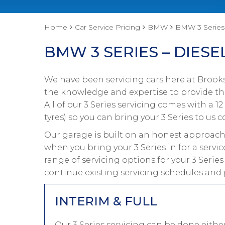
Home
Car Service Pricing
BMW
BMW 3 Series 
BMW 3 SERIES – DIESE
We have been servicing cars here at Brooks
the knowledge and expertise to provide the
All of our 3 Series servicing comes with a
tyres) so you can bring your 3 Series to us c
Our garage is built on an honest approach 
when you bring your 3 Series in for a servi
range of servicing options for your 3 Serie
continue existing servicing schedules and p
INTERIM & FULL
Our 3 Series servicing can be done eith