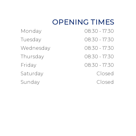
OPENING TIMES
Monday
08:30 - 17:30
Tuesday
08:30 - 17:30
Wednesday
08:30 - 17:30
Thursday
08:30 - 17:30
Friday
08:30 - 17:30
Saturday
Closed
Sunday
Closed