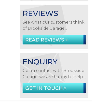
REVIEWS
See what our customers think
of Brookside Garage...
READ REVIEWS »
ENQUIRY
Get in contact with Brookside
Garage, we are happy to help...
GET IN TOUCH »