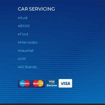
CAR SERVICING
Audi
BMW
Ford
Mercedes
Vauxhall
VW
All Brands…