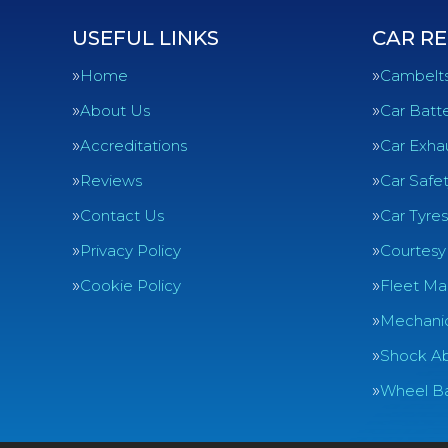
USEFUL LINKS
CAR RE
Home
Cambelt
About Us
Car Batte
Accreditations
Car Exha
Reviews
Car Safe
Contact Us
Car Tyres
Privacy Policy
Courtesy
Cookie Policy
Fleet Ma
Mechanic
Shock Ab
Wheel Ba