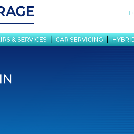
IRS & SERVICES
CAR SERVICING
HYBRID
IN