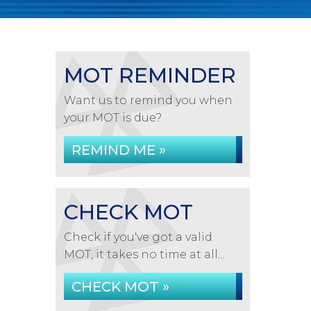
MOT REMINDER
Want us to remind you when
your MOT is due?
REMIND ME »
CHECK MOT
Check if you've got a valid
MOT, it takes no time at all...
CHECK MOT »