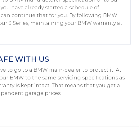
f you have already started a schedule of
can continue that for you. By following BMW
 your 3 Series, maintaining your BMW warranty at
AFE WITH US
have to go to a BMW main-dealer to protect it. At
your BMW to the same servicing specifications as
anty is kept intact. That means that you get a
pendent garage prices.