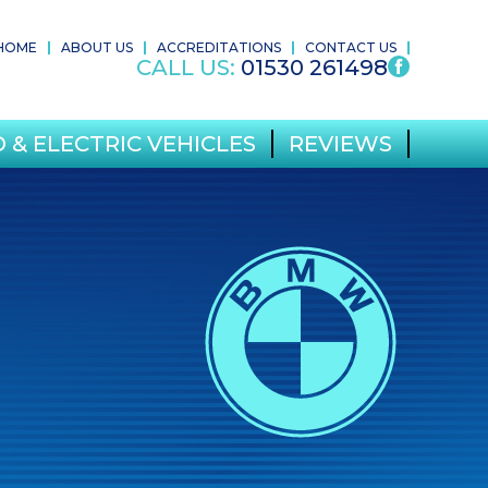
HOME
ABOUT US
ACCREDITATIONS
CONTACT US
CALL US:
01530 261498
 & ELECTRIC VEHICLES
REVIEWS