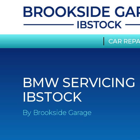
CAR REPA
BMW SERVICING 
IBSTOCK
By Brookside Garage