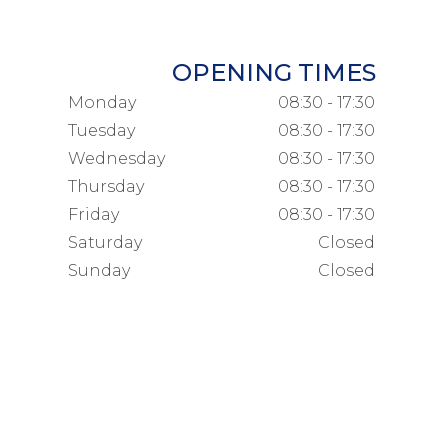
OPENING TIMES
Monday
08:30 - 17:30
Tuesday
08:30 - 17:30
Wednesday
08:30 - 17:30
Thursday
08:30 - 17:30
Friday
08:30 - 17:30
Saturday
Closed
Sunday
Closed