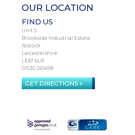
OUR LOCATION
FIND US
Unit 5
Brookside Industrial Estate
Ibstock
Leicestershire
LE67 6LR
01530 261498
GET DIRECTIONS »