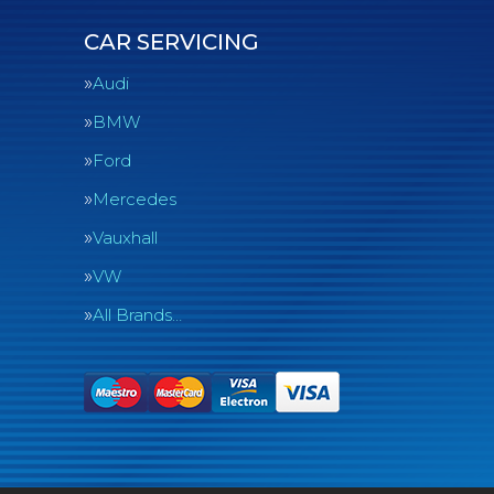
CAR SERVICING
Audi
BMW
Ford
Mercedes
Vauxhall
VW
All Brands…