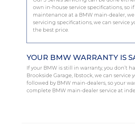
own in-house service specifications, so i
maintenance at a BMW main-dealer, we 
servicing specifications, we can service
the best price.
YOUR BMW WARRANTY IS S
If your BMW is still in warranty, you don’t 
Brookside Garage, Ibstock, we can service 
followed by BMW main-dealers, so your warr
complete BMW main-dealer service at inde