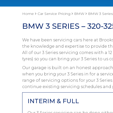
Home
Car Service Pricing
BMW
BMW 3 Series 
BMW 3 SERIES – 320-32
We have been servicing cars here at Brooks
the knowledge and expertise to provide the
All of our 3 Series servicing comes with a
tyres) so you can bring your 3 Series to us c
Our garage is built on an honest approach 
when you bring your 3 Series in for a servi
range of servicing options for your 3 Serie
continue existing servicing schedules and p
INTERIM & FULL
Our 3 Series servicing can be done eith