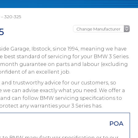
– 320-325
5
ide Garage, Ibstock, since 1994, meaning we have
 best standard of servicing for your BMW 3 Series.
 12 month guarantee on parts and labour (excluding
onfident of an excellent job.
and trustworthy advice for our customers, so
ce we can advise exactly what you need. We offer a
s and can follow BMW servicing specifications to
rotect any warranties your 3 Series has.
POA
er to BMW manufacturer specification or to our