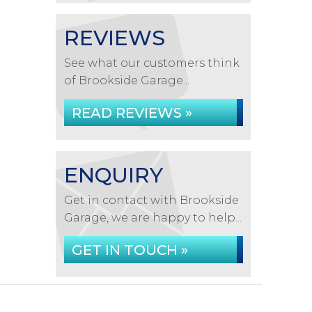
REVIEWS
See what our customers think
of Brookside Garage...
READ REVIEWS »
ENQUIRY
Get in contact with Brookside
Garage, we are happy to help...
GET IN TOUCH »