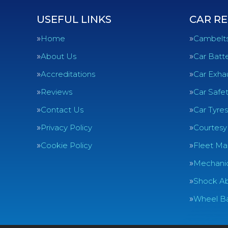
USEFUL LINKS
CAR RE
Home
Cambelt
About Us
Car Batte
Accreditations
Car Exha
Reviews
Car Safe
Contact Us
Car Tyres
Privacy Policy
Courtesy
Cookie Policy
Fleet Ma
Mechanic
Shock Ab
Wheel Ba