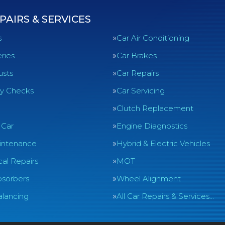
PAIRS & SERVICES
s
Car Air Conditioning
ries
Car Brakes
usts
Car Repairs
ty Checks
Car Servicing
Clutch Replacement
 Car
Engine Diagnostics
intenance
Hybrid & Electric Vehicles
al Repairs
MOT
sorbers
Wheel Alignment
lancing
All Car Repairs & Services…