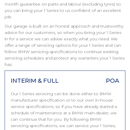
month guarantee on parts and labour (excluding tyres) so
you can bring your 1 Series to us confident of an excellent
job.
Our garage is built on an honest approach and trustworthy
advice for our customers, so when you bring your 1 Series
in for a service we can advise exactly what you need. We
offer a range of servicing options for your 1 Series and can
follow BMW servicing specifications to continue existing
servicing schedules and protect any warranties your 1 Series
has.
INTERIM & FULL
POA
Our 1 Series servicing can be done either to BMW
manufacturer specification or to our own in-house
service specifications, so if you have already started a
schedule of maintenance at a BMW main-dealer, we
can continue that for you. By following BMW
servicing specifications, we can service your 1 Series,