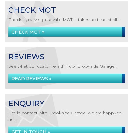
CHECK MOT
Check if you've got a valid MOT, it takes no time at all...
CHECK MOT »
REVIEWS
See what our customers think of Brookside Garage...
READ REVIEWS »
ENQUIRY
Get in contact with Brookside Garage, we are happy to
help...
GET IN TOUCH »