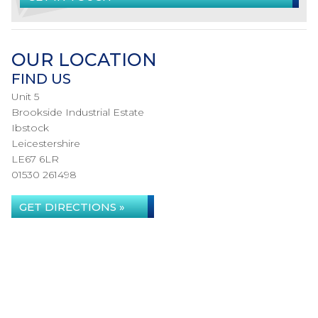
OUR LOCATION
FIND US
Unit 5
Brookside Industrial Estate
Ibstock
Leicestershire
LE67 6LR
01530 261498
GET DIRECTIONS »