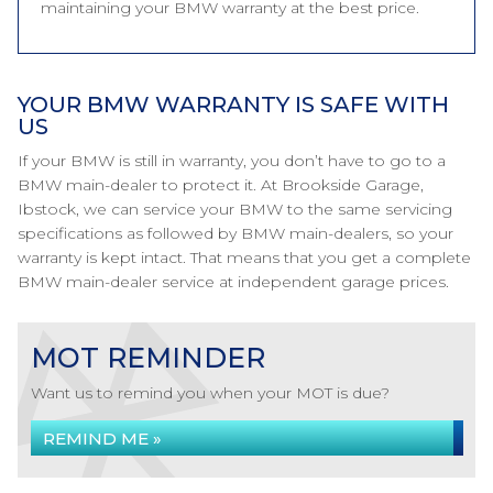
maintaining your BMW warranty at the best price.
YOUR BMW WARRANTY IS SAFE WITH
US
If your BMW is still in warranty, you don’t have to go to a
BMW main-dealer to protect it. At Brookside Garage,
Ibstock, we can service your BMW to the same servicing
specifications as followed by BMW main-dealers, so your
warranty is kept intact. That means that you get a complete
BMW main-dealer service at independent garage prices.
MOT REMINDER
Want us to remind you when your MOT is due?
REMIND ME »