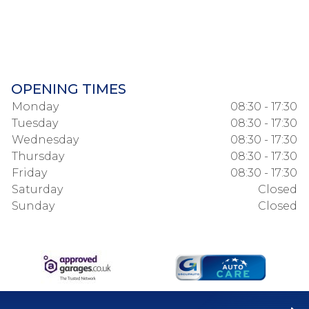
OPENING TIMES
Monday
08:30 - 17:30
Tuesday
08:30 - 17:30
Wednesday
08:30 - 17:30
Thursday
08:30 - 17:30
Friday
08:30 - 17:30
Saturday
Closed
Sunday
Closed