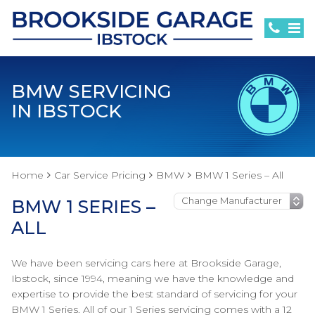
BMW SERVICING
IN IBSTOCK
Home
Car Service Pricing
BMW
BMW 1 Series – All
BMW 1 SERIES –
ALL
We have been servicing cars here at Brookside Garage,
Ibstock, since 1994, meaning we have the knowledge and
expertise to provide the best standard of servicing for your
BMW 1 Series. All of our 1 Series servicing comes with a 12