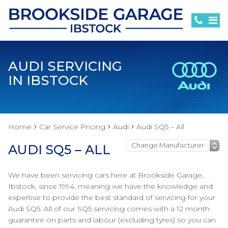
AUDI SERVICING
IN IBSTOCK
Home
Car Service Pricing
Audi
Audi SQ5 – All
AUDI SQ5 – ALL
We have been servicing cars here at Brookside Garage,
Ibstock, since 1994, meaning we have the knowledge and
expertise to provide the best standard of servicing for your
Audi SQ5. All of our SQ5 servicing comes with a 12 month
guarantee on parts and labour (excluding tyres) so you can