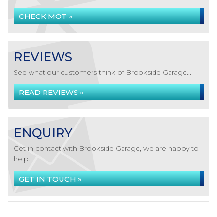
CHECK MOT »
REVIEWS
See what our customers think of Brookside Garage...
READ REVIEWS »
ENQUIRY
Get in contact with Brookside Garage, we are happy to
help...
GET IN TOUCH »