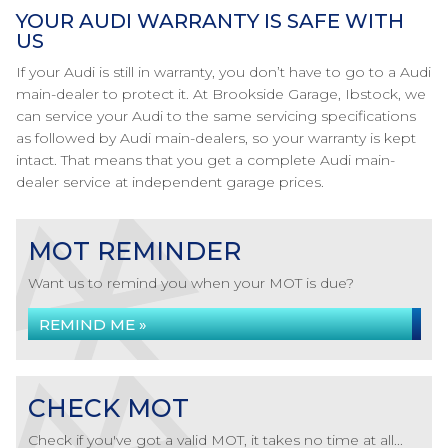
YOUR AUDI WARRANTY IS SAFE WITH
US
If your Audi is still in warranty, you don’t have to go to a Audi
main-dealer to protect it. At Brookside Garage, Ibstock, we
can service your Audi to the same servicing specifications
as followed by Audi main-dealers, so your warranty is kept
intact. That means that you get a complete Audi main-
dealer service at independent garage prices.
MOT REMINDER
Want us to remind you when your MOT is due?
REMIND ME »
CHECK MOT
Check if you've got a valid MOT, it takes no time at all...