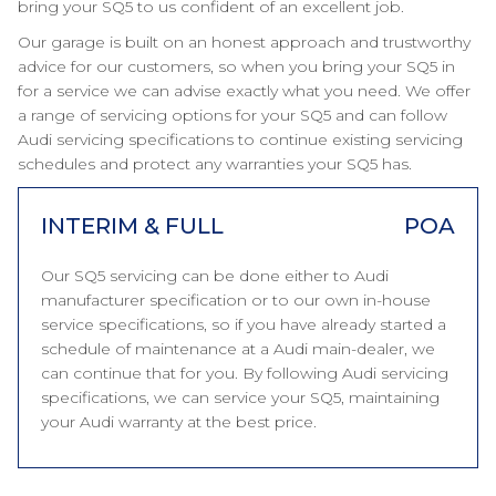
bring your SQ5 to us confident of an excellent job.
Our garage is built on an honest approach and trustworthy
advice for our customers, so when you bring your SQ5 in
for a service we can advise exactly what you need. We offer
a range of servicing options for your SQ5 and can follow
Audi servicing specifications to continue existing servicing
schedules and protect any warranties your SQ5 has.
INTERIM & FULL
POA
Our SQ5 servicing can be done either to Audi
manufacturer specification or to our own in-house
service specifications, so if you have already started a
schedule of maintenance at a Audi main-dealer, we
can continue that for you. By following Audi servicing
specifications, we can service your SQ5, maintaining
your Audi warranty at the best price.