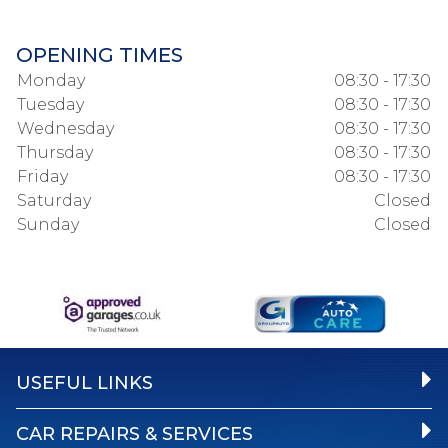
OPENING TIMES
Monday
08:30 - 17:30
Tuesday
08:30 - 17:30
Wednesday
08:30 - 17:30
Thursday
08:30 - 17:30
Friday
08:30 - 17:30
Saturday
Closed
Sunday
Closed
USEFUL LINKS
CAR REPAIRS & SERVICES