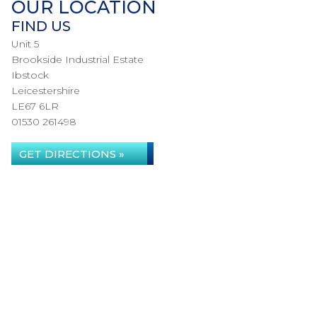
OUR LOCATION
FIND US
Unit 5
Brookside Industrial Estate
Ibstock
Leicestershire
LE67 6LR
01530 261498
GET DIRECTIONS »