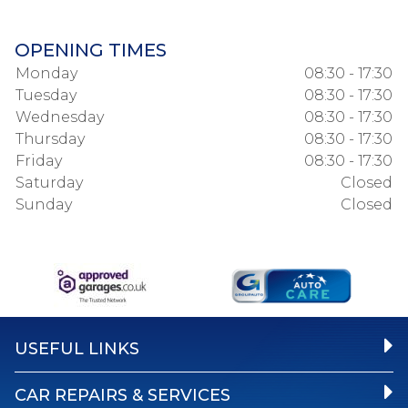
OPENING TIMES
Monday
08:30 - 17:30
Tuesday
08:30 - 17:30
Wednesday
08:30 - 17:30
Thursday
08:30 - 17:30
Friday
08:30 - 17:30
Saturday
Closed
Sunday
Closed
USEFUL LINKS
CAR REPAIRS & SERVICES