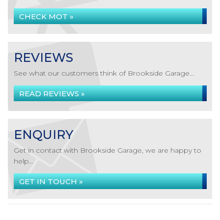
CHECK MOT »
REVIEWS
See what our customers think of Brookside Garage...
READ REVIEWS »
ENQUIRY
Get in contact with Brookside Garage, we are happy to
help...
GET IN TOUCH »