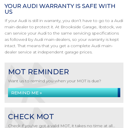
YOUR AUDI WARRANTY IS SAFE WITH
US
If your Audi is still in warranty, you don’t have to go to a Audi
main-dealer to protect it. At Brookside Garage, Ibstock, we
can service your Audi to the same servicing specifications
as followed by Audi main-dealers, so your warranty is kept
intact. That means that you get a complete Audi main-
dealer service at independent garage prices.
MOT REMINDER
Want us to remind you when your MOT is due?
REMIND ME »
CHECK MOT
Check if you've got a valid MOT, it takes no time at all...