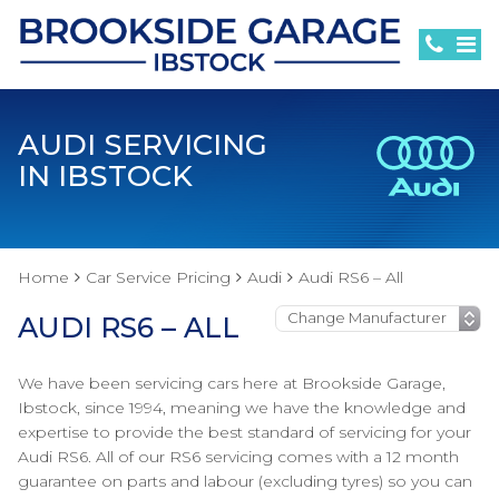
AUDI SERVICING
IN IBSTOCK
Home
Car Service Pricing
Audi
Audi RS6 – All
AUDI RS6 – ALL
We have been servicing cars here at Brookside Garage,
Ibstock, since 1994, meaning we have the knowledge and
expertise to provide the best standard of servicing for your
Audi RS6. All of our RS6 servicing comes with a 12 month
guarantee on parts and labour (excluding tyres) so you can