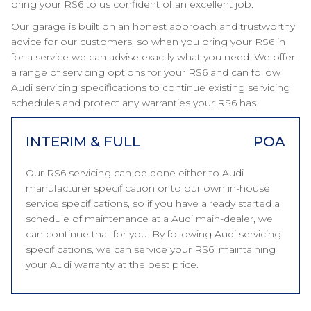
bring your RS6 to us confident of an excellent job.
Our garage is built on an honest approach and trustworthy
advice for our customers, so when you bring your RS6 in
for a service we can advise exactly what you need. We offer
a range of servicing options for your RS6 and can follow
Audi servicing specifications to continue existing servicing
schedules and protect any warranties your RS6 has.
INTERIM & FULL
POA
Our RS6 servicing can be done either to Audi
manufacturer specification or to our own in-house
service specifications, so if you have already started a
schedule of maintenance at a Audi main-dealer, we
can continue that for you. By following Audi servicing
specifications, we can service your RS6, maintaining
your Audi warranty at the best price.