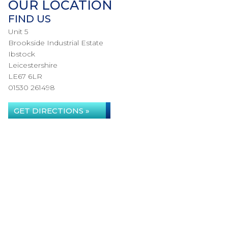
OUR LOCATION
FIND US
Unit 5
Brookside Industrial Estate
Ibstock
Leicestershire
LE67 6LR
01530 261498
GET DIRECTIONS »