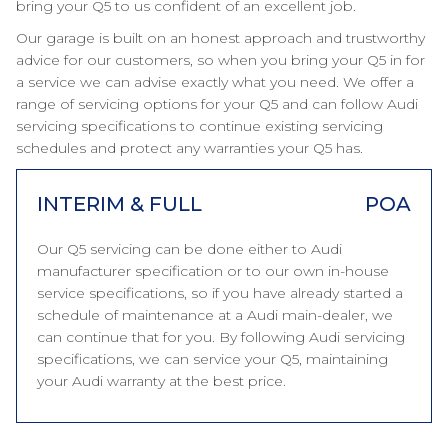
bring your Q5 to us confident of an excellent job.
Our garage is built on an honest approach and trustworthy
advice for our customers, so when you bring your Q5 in for
a service we can advise exactly what you need. We offer a
range of servicing options for your Q5 and can follow Audi
servicing specifications to continue existing servicing
schedules and protect any warranties your Q5 has.
INTERIM & FULL
POA
Our Q5 servicing can be done either to Audi
manufacturer specification or to our own in-house
service specifications, so if you have already started a
schedule of maintenance at a Audi main-dealer, we
can continue that for you. By following Audi servicing
specifications, we can service your Q5, maintaining
your Audi warranty at the best price.