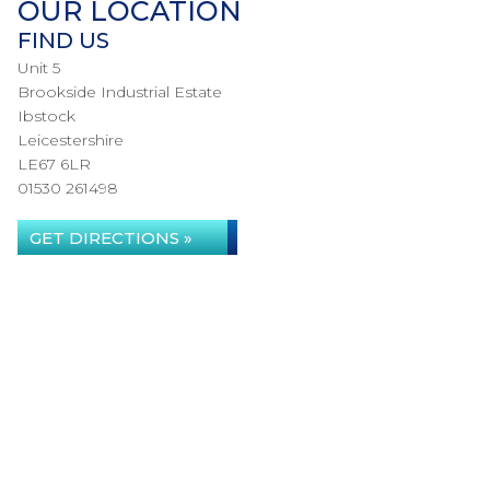
OUR LOCATION
FIND US
Unit 5
Brookside Industrial Estate
Ibstock
Leicestershire
LE67 6LR
01530 261498
GET DIRECTIONS »