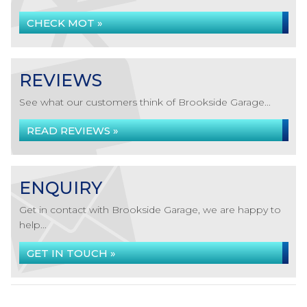
CHECK MOT »
REVIEWS
See what our customers think of Brookside Garage...
READ REVIEWS »
ENQUIRY
Get in contact with Brookside Garage, we are happy to
help...
GET IN TOUCH »