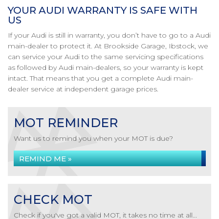
YOUR AUDI WARRANTY IS SAFE WITH
US
If your Audi is still in warranty, you don’t have to go to a Audi
main-dealer to protect it. At Brookside Garage, Ibstock, we
can service your Audi to the same servicing specifications
as followed by Audi main-dealers, so your warranty is kept
intact. That means that you get a complete Audi main-
dealer service at independent garage prices.
MOT REMINDER
Want us to remind you when your MOT is due?
REMIND ME »
CHECK MOT
Check if you've got a valid MOT, it takes no time at all...