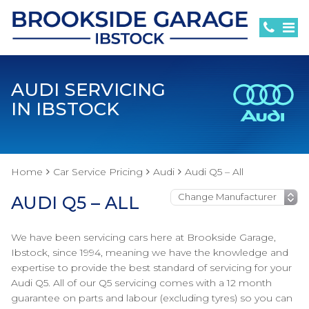
AUDI SERVICING
IN IBSTOCK
Home
Car Service Pricing
Audi
Audi Q5 – All
AUDI Q5 – ALL
We have been servicing cars here at Brookside Garage,
Ibstock, since 1994, meaning we have the knowledge and
expertise to provide the best standard of servicing for your
Audi Q5. All of our Q5 servicing comes with a 12 month
guarantee on parts and labour (excluding tyres) so you can