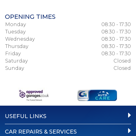
OPENING TIMES
Monday
08:30 - 17:30
Tuesday
08:30 - 17:30
Wednesday
08:30 - 17:30
Thursday
08:30 - 17:30
Friday
08:30 - 17:30
Saturday
Closed
Sunday
Closed
USEFUL LINKS
CAR REPAIRS & SERVICES