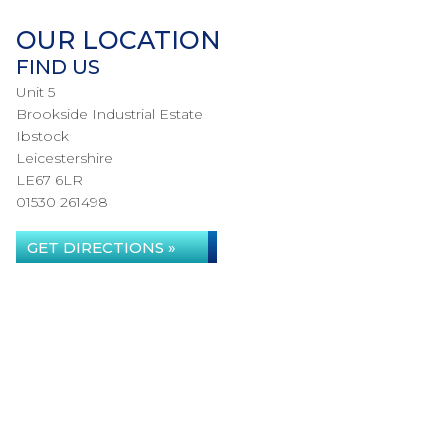
OUR LOCATION
FIND US
Unit 5
Brookside Industrial Estate
Ibstock
Leicestershire
LE67 6LR
01530 261498
GET DIRECTIONS »