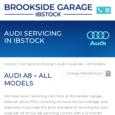
AUDI SERVICING
IN IBSTOCK
Home
Car Service Pricing
Audi
Audi A8 – All Models
AUDI A8 – ALL
MODELS
We have been servicing cars here at Brookside Garage,
Ibstock, since 1994, meaning we have the knowledge and
expertise to provide the best standard of servicing for your
Audi A8. All of our A8 servicing comes with a 12 month