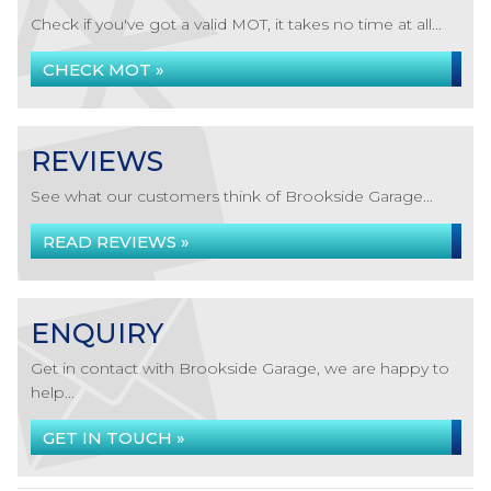
Check if you've got a valid MOT, it takes no time at all...
CHECK MOT »
REVIEWS
See what our customers think of Brookside Garage...
READ REVIEWS »
ENQUIRY
Get in contact with Brookside Garage, we are happy to
help...
GET IN TOUCH »