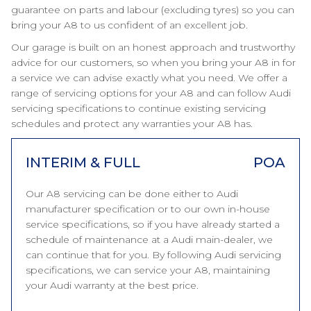
guarantee on parts and labour (excluding tyres) so you can
bring your A8 to us confident of an excellent job.
Our garage is built on an honest approach and trustworthy
advice for our customers, so when you bring your A8 in for
a service we can advise exactly what you need. We offer a
range of servicing options for your A8 and can follow Audi
servicing specifications to continue existing servicing
schedules and protect any warranties your A8 has.
INTERIM & FULL
POA
Our A8 servicing can be done either to Audi
manufacturer specification or to our own in-house
service specifications, so if you have already started a
schedule of maintenance at a Audi main-dealer, we
can continue that for you. By following Audi servicing
specifications, we can service your A8, maintaining
your Audi warranty at the best price.