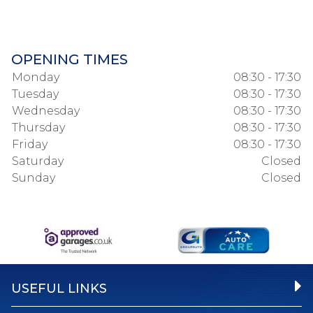
OPENING TIMES
Monday
08:30 - 17:30
Tuesday
08:30 - 17:30
Wednesday
08:30 - 17:30
Thursday
08:30 - 17:30
Friday
08:30 - 17:30
Saturday
Closed
Sunday
Closed
USEFUL LINKS