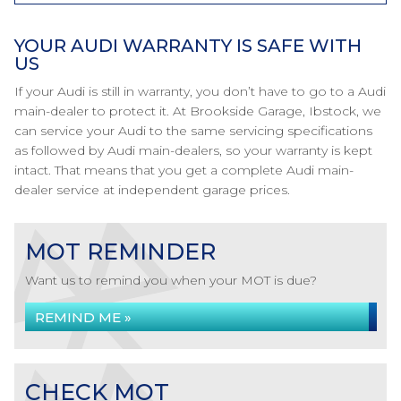
YOUR AUDI WARRANTY IS SAFE WITH
US
If your Audi is still in warranty, you don’t have to go to a Audi
main-dealer to protect it. At Brookside Garage, Ibstock, we
can service your Audi to the same servicing specifications
as followed by Audi main-dealers, so your warranty is kept
intact. That means that you get a complete Audi main-
dealer service at independent garage prices.
MOT REMINDER
Want us to remind you when your MOT is due?
REMIND ME »
CHECK MOT