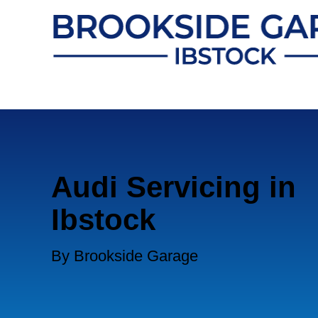
Audi Servicing in
Ibstock
By Brookside Garage