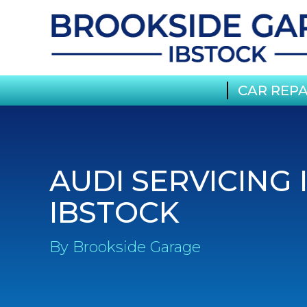
CAR REPA
AUDI SERVICING 
IBSTOCK
By Brookside Garage