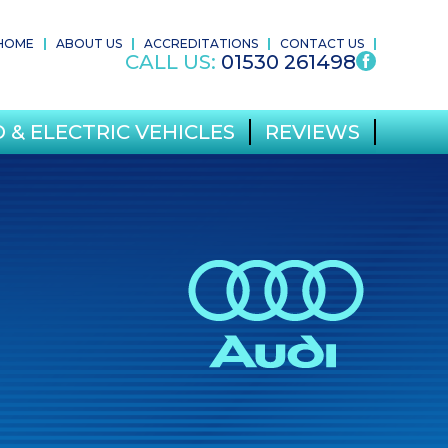
HOME
ABOUT US
ACCREDITATIONS
CONTACT US
CALL US:
01530 261498
 & ELECTRIC VEHICLES
REVIEWS