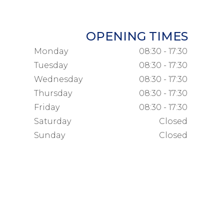
OPENING TIMES
Monday
08:30 - 17:30
Tuesday
08:30 - 17:30
Wednesday
08:30 - 17:30
Thursday
08:30 - 17:30
Friday
08:30 - 17:30
Saturday
Closed
Sunday
Closed