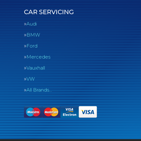
CAR SERVICING
Audi
BMW
Ford
Mercedes
Vauxhall
VW
All Brands…