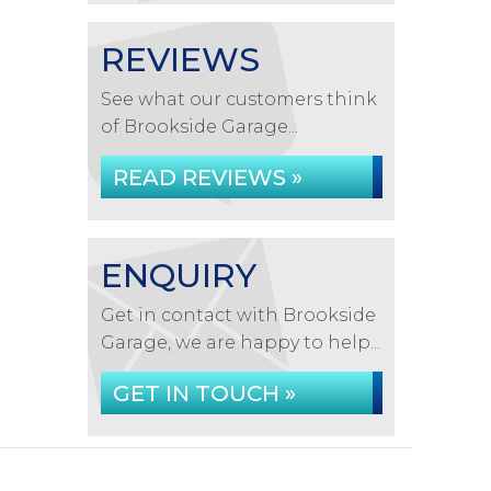
REVIEWS
See what our customers think
of Brookside Garage...
READ REVIEWS »
ENQUIRY
Get in contact with Brookside
Garage, we are happy to help...
GET IN TOUCH »