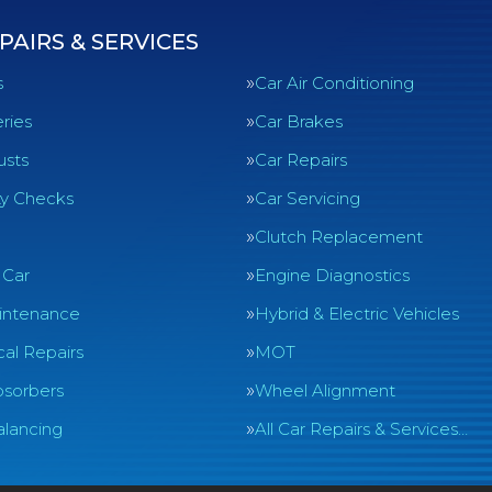
PAIRS & SERVICES
s
Car Air Conditioning
ries
Car Brakes
usts
Car Repairs
ty Checks
Car Servicing
Clutch Replacement
 Car
Engine Diagnostics
intenance
Hybrid & Electric Vehicles
al Repairs
MOT
sorbers
Wheel Alignment
lancing
All Car Repairs & Services…