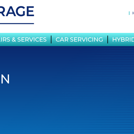
IRS & SERVICES
CAR SERVICING
HYBRID
IN