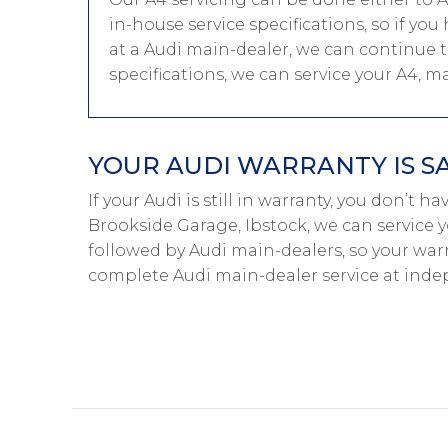
in-house service specifications, so if y
at a Audi main-dealer, we can continue t
specifications, we can service your A4, m
YOUR AUDI WARRANTY IS S
If your Audi is still in warranty, you don’t h
Brookside Garage, Ibstock, we can service y
followed by Audi main-dealers, so your warr
complete Audi main-dealer service at inde