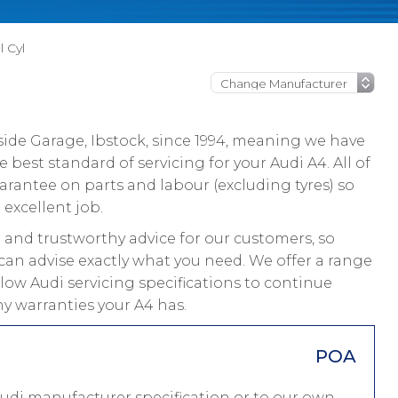
l Cyl
ide Garage, Ibstock, since 1994, meaning we have
best standard of servicing for your Audi A4. All of
rantee on parts and labour (excluding tyres) so
 excellent job.
and trustworthy advice for our customers, so
 can advise exactly what you need. We offer a range
llow Audi servicing specifications to continue
ny warranties your A4 has.
POA
Audi manufacturer specification or to our own