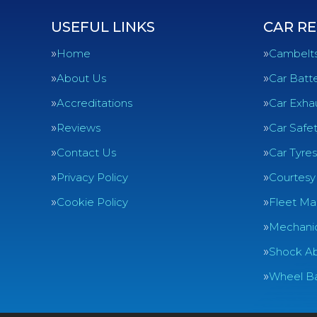
USEFUL LINKS
CAR RE
Home
Cambelt
About Us
Car Batte
Accreditations
Car Exha
Reviews
Car Safe
Contact Us
Car Tyres
Privacy Policy
Courtesy
Cookie Policy
Fleet Ma
Mechanic
Shock Ab
Wheel Ba