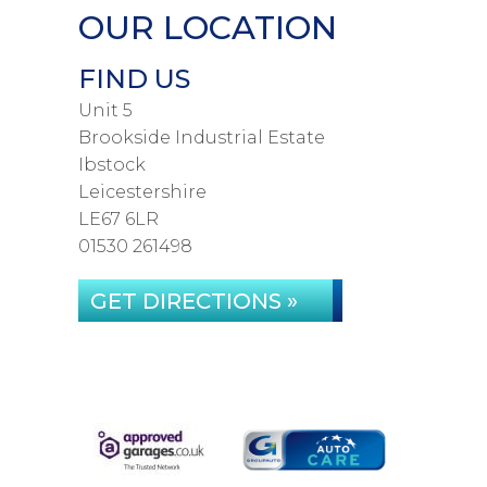
OUR LOCATION
FIND US
Unit 5
Brookside Industrial Estate
Ibstock
Leicestershire
LE67 6LR
01530 261498
GET DIRECTIONS »