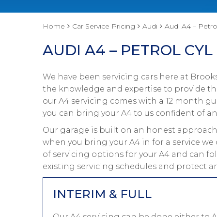
Home
Car Service Pricing
Audi
Audi A4 – Petro
AUDI A4 – PETROL CYL
We have been servicing cars here at Brooks
the knowledge and expertise to provide the 
our A4 servicing comes with a 12 month gua
you can bring your A4 to us confident of an
Our garage is built on an honest approach 
when you bring your A4 in for a service we
of servicing options for your A4 and can fo
existing servicing schedules and protect a
INTERIM & FULL
Our A4 servicing can be done either to 