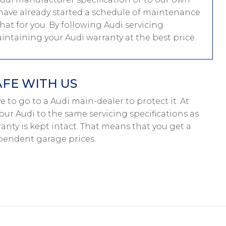
ou have already started a schedule of maintenance
hat for you. By following Audi servicing
aintaining your Audi warranty at the best price.
AFE WITH US
ave to go to a Audi main-dealer to protect it. At
our Audi to the same servicing specifications as
anty is kept intact. That means that you get a
pendent garage prices.