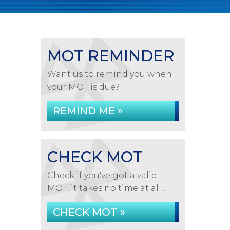
MOT REMINDER
Want us to remind you when
your MOT is due?
REMIND ME »
CHECK MOT
Check if you've got a valid
MOT, it takes no time at all...
CHECK MOT »