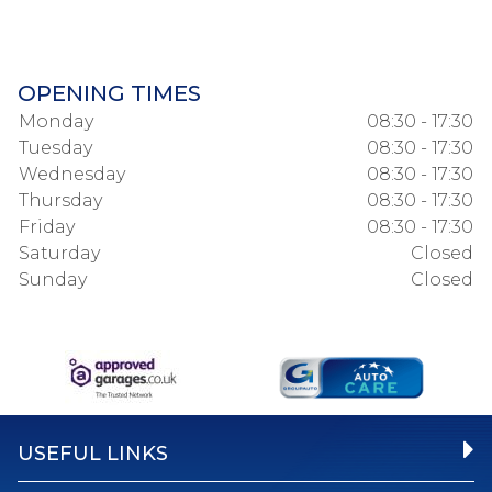
OPENING TIMES
Monday
08:30 - 17:30
Tuesday
08:30 - 17:30
Wednesday
08:30 - 17:30
Thursday
08:30 - 17:30
Friday
08:30 - 17:30
Saturday
Closed
Sunday
Closed
USEFUL LINKS