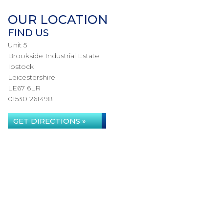
OUR LOCATION
FIND US
Unit 5
Brookside Industrial Estate
Ibstock
Leicestershire
LE67 6LR
01530 261498
GET DIRECTIONS »