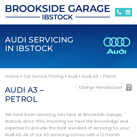
AUDI SERVICING
IN IBSTOCK
Home
Car Service Pricing
Audi
Audi A3 – Petrol
AUDI A3 –
PETROL
We have been servicing cars here at Brookside Garage,
Ibstock, since 1994, meaning we have the knowledge and
expertise to provide the best standard of servicing for your
Audi A3. All of our A3 servicing comes with a 12 month