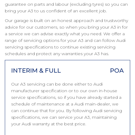
guarantee on parts and labour (excluding tyres) so you can
bring your A3 to us confident of an excellent job.
Our garage is built on an honest approach and trustworthy
advice for our customers, so when you bring your A3 in for
a service we can advise exactly what you need. We offer a
range of servicing options for your A3 and can follow Audi
servicing specifications to continue existing servicing
schedules and protect any warranties your A3 has.
INTERIM & FULL
POA
Our A3 servicing can be done either to Audi
manufacturer specification or to our own in-house
service specifications, so if you have already started a
schedule of maintenance at a Audi main-dealer, we
can continue that for you. By following Audi servicing
specifications, we can service your A3, maintaining
your Audi warranty at the best price.