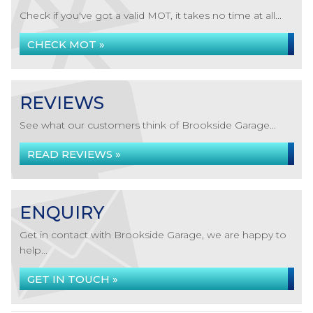
Check if you've got a valid MOT, it takes no time at all...
CHECK MOT »
REVIEWS
See what our customers think of Brookside Garage...
READ REVIEWS »
ENQUIRY
Get in contact with Brookside Garage, we are happy to
help...
GET IN TOUCH »