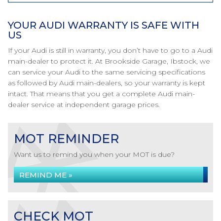
YOUR AUDI WARRANTY IS SAFE WITH
US
If your Audi is still in warranty, you don’t have to go to a Audi
main-dealer to protect it. At Brookside Garage, Ibstock, we
can service your Audi to the same servicing specifications
as followed by Audi main-dealers, so your warranty is kept
intact. That means that you get a complete Audi main-
dealer service at independent garage prices.
MOT REMINDER
Want us to remind you when your MOT is due?
REMIND ME »
CHECK MOT