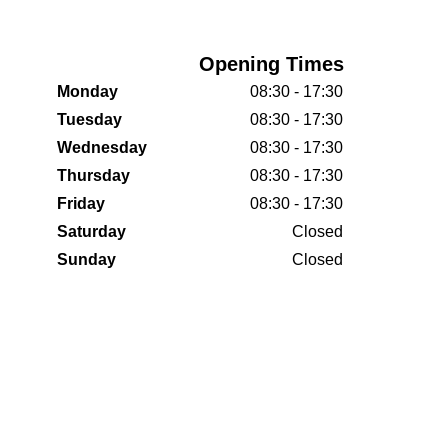
Opening Times
Monday
08:30 - 17:30
Tuesday
08:30 - 17:30
Wednesday
08:30 - 17:30
Thursday
08:30 - 17:30
Friday
08:30 - 17:30
Saturday
Closed
Sunday
Closed