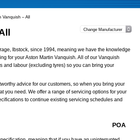
n Vanquish – All
All
rage, Ibstock, since 1994, meaning we have the knowledge
cing for your Aston Martin Vanquish. All of our Vanquish
 and labour (excluding tyres) so you can bring your
tworthy advice for our customers, so when you bring your
t you need. We offer a range of servicing options for your
cifications to continue existing servicing schedules and
POA
ecification, meaning that if you have an uninterrupted