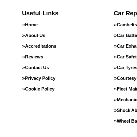
Useful Links
Car Rep
Home
Cambelts
About Us
Car Batte
Accreditations
Car Exha
Reviews
Car Safe
Contact Us
Car Tyre
Privacy Policy
Courtesy
Cookie Policy
Fleet Ma
Mechanic
Shock Ab
Wheel Ba