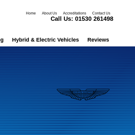
Home
About Us
Accreditations
Contact Us
Call Us:
01530 261498
ng
Hybrid & Electric Vehicles
Reviews