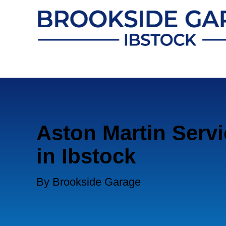
Aston Martin Servi
in Ibstock
By Brookside Garage