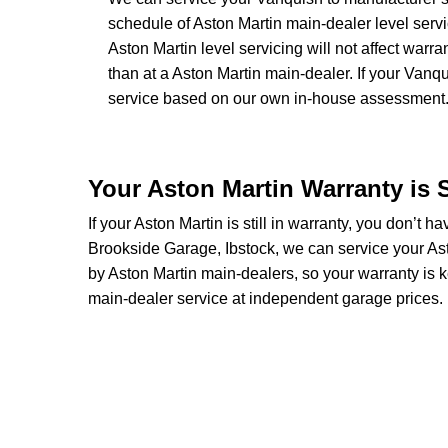
schedule of Aston Martin main-dealer level servi
Aston Martin level servicing will not affect warr
than at a Aston Martin main-dealer. If your Vanq
service based on our own in-house assessment
Your Aston Martin Warranty is 
If your Aston Martin is still in warranty, you don’t ha
Brookside Garage, Ibstock, we can service your Ast
by Aston Martin main-dealers, so your warranty is k
main-dealer service at independent garage prices.