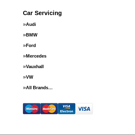
Car Servicing
Audi
BMW
Ford
Mercedes
Vauxhall
VW
All Brands…