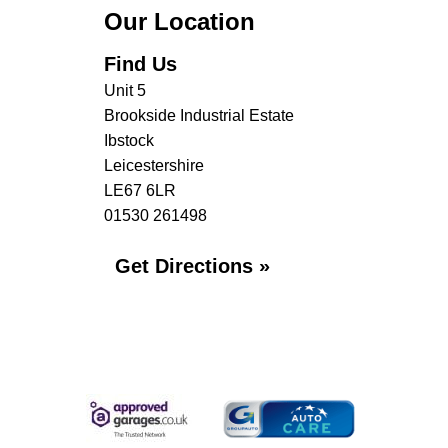
Our Location
Find Us
Unit 5
Brookside Industrial Estate
Ibstock
Leicestershire
LE67 6LR
01530 261498
Get Directions »