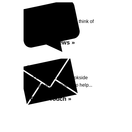
Reviews
See what our customers think of
Brookside Garage...
Read Reviews »
Enquiry
Get in contact with Brookside
Garage, we are happy to help...
Get in Touch »