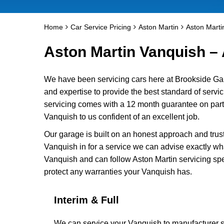
Home
Car Service Pricing
Aston Martin
Aston Marti
Aston Martin Vanquish – 
We have been servicing cars here at Brookside Ga
and expertise to provide the best standard of servi
servicing comes with a 12 month guarantee on parts
Vanquish to us confident of an excellent job.
Our garage is built on an honest approach and trus
Vanquish in for a service we can advise exactly wha
Vanquish and can follow Aston Martin servicing spe
protect any warranties your Vanquish has.
Interim & Full
We can service your Vanquish to manufacturer sp