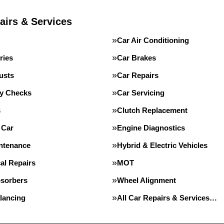
airs & Services
Car Air Conditioning
ries
Car Brakes
usts
Car Repairs
ty Checks
Car Servicing
s
Clutch Replacement
 Car
Engine Diagnostics
intenance
Hybrid & Electric Vehicles
al Repairs
MOT
sorbers
Wheel Alignment
lancing
All Car Repairs & Services…