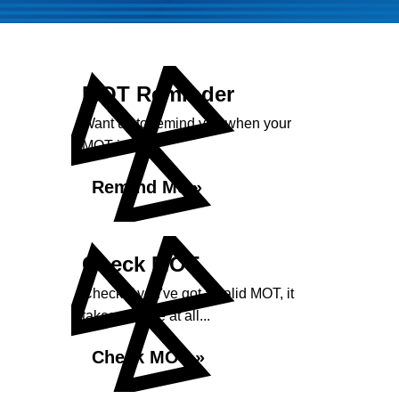
MOT Reminder
Want us to remind you when your
MOT is due?
Remind Me »
Check MOT
Check if you've got a valid MOT, it
takes no time at all...
Check MOT »