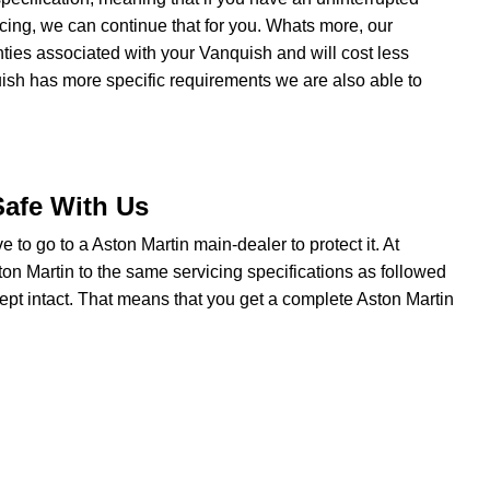
cing, we can continue that for you. Whats more, our
anties associated with your Vanquish and will cost less
uish has more specific requirements we are also able to
.
Safe With Us
ve to go to a Aston Martin main-dealer to protect it. At
on Martin to the same servicing specifications as followed
ept intact. That means that you get a complete Aston Martin