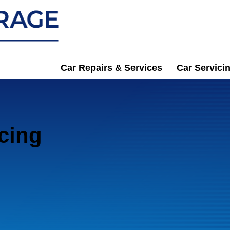
Car Repairs & Services
Car Servici
cing