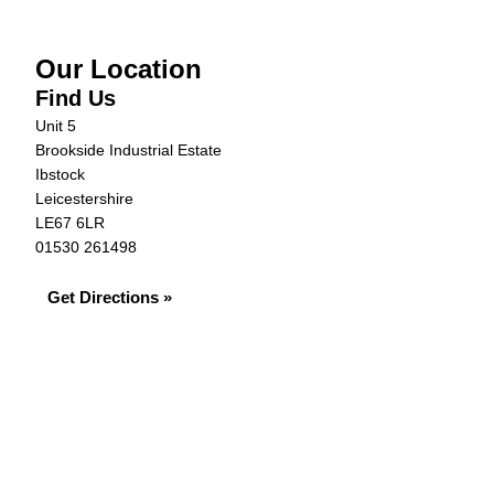
Our Location
Find Us
Unit 5
Brookside Industrial Estate
Ibstock
Leicestershire
LE67 6LR
01530 261498
Get Directions »