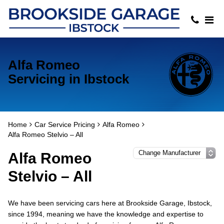
Alfa Romeo
Servicing in Ibstock
Home
Car Service Pricing
Alfa Romeo
Alfa Romeo Stelvio – All
Alfa Romeo
Stelvio – All
We have been servicing cars here at Brookside Garage, Ibstock,
since 1994, meaning we have the knowledge and expertise to