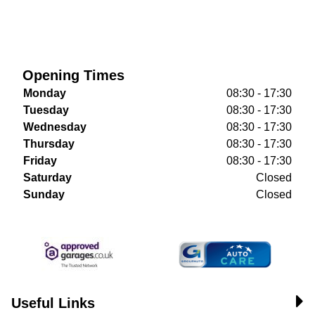
Opening Times
Monday
08:30 - 17:30
Tuesday
08:30 - 17:30
Wednesday
08:30 - 17:30
Thursday
08:30 - 17:30
Friday
08:30 - 17:30
Saturday
Closed
Sunday
Closed
Useful Links