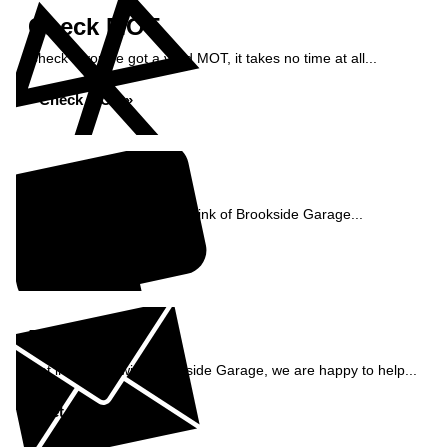
Check MOT
Check if you've got a valid MOT, it takes no time at all...
Check MOT »
Reviews
See what our customers think of Brookside Garage...
Read Reviews »
Enquiry
Get in contact with Brookside Garage, we are happy to help...
Get in Touch »