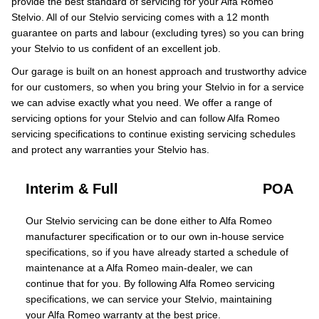
provide the best standard of servicing for your Alfa Romeo
Stelvio. All of our Stelvio servicing comes with a 12 month
guarantee on parts and labour (excluding tyres) so you can bring
your Stelvio to us confident of an excellent job.
Our garage is built on an honest approach and trustworthy advice
for our customers, so when you bring your Stelvio in for a service
we can advise exactly what you need. We offer a range of
servicing options for your Stelvio and can follow Alfa Romeo
servicing specifications to continue existing servicing schedules
and protect any warranties your Stelvio has.
Interim & Full
POA
Our Stelvio servicing can be done either to Alfa Romeo
manufacturer specification or to our own in-house service
specifications, so if you have already started a schedule of
maintenance at a Alfa Romeo main-dealer, we can
continue that for you. By following Alfa Romeo servicing
specifications, we can service your Stelvio, maintaining
your Alfa Romeo warranty at the best price.