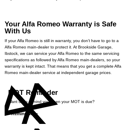
Your Alfa Romeo Warranty is Safe
With Us
If your Alfa Romeo is still in warranty, you don’t have to go to a
Alfa Romeo main-dealer to protect it. At Brookside Garage,
Ibstock, we can service your Alfa Romeo to the same servicing
specifications as followed by Alfa Romeo main-dealers, so your
warranty is kept intact. That means that you get a complete Alfa
Romeo main-dealer service at independent garage prices.
MOT Reminder
Want us to remind you when your MOT is due?
Remind Me »