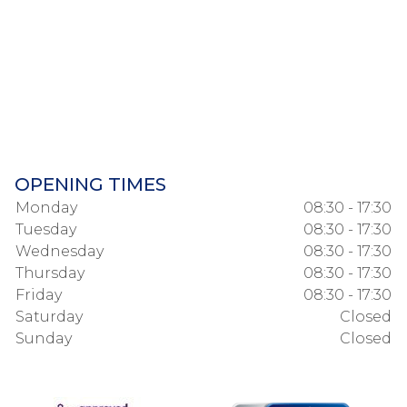
OPENING TIMES
Monday
08:30 - 17:30
Tuesday
08:30 - 17:30
Wednesday
08:30 - 17:30
Thursday
08:30 - 17:30
Friday
08:30 - 17:30
Saturday
Closed
Sunday
Closed