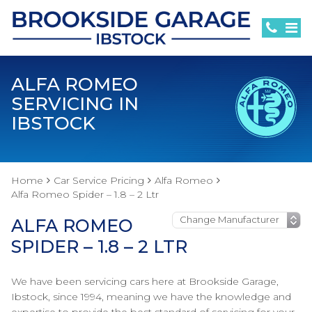
ALFA ROMEO
SERVICING IN
IBSTOCK
Home
Car Service Pricing
Alfa Romeo
Alfa Romeo Spider – 1.8 – 2 Ltr
ALFA ROMEO
SPIDER – 1.8 – 2 LTR
We have been servicing cars here at Brookside Garage,
Ibstock, since 1994, meaning we have the knowledge and