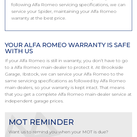
following Alfa Romeo servicing specifications, we can
service your Spider, maintaining your Alfa Romeo
warranty at the best price.
YOUR ALFA ROMEO WARRANTY IS SAFE
WITH US
If your Alfa Romeo is still in warranty, you don’t have to go
to a Alfa Romeo main-dealer to protect it. At Brookside
Garage, Ibstock, we can service your Alfa Romeo to the
same servicing specifications as followed by Alfa Romeo
main-dealers, so your warranty is kept intact. That means
that you get a complete Alfa Romeo main-dealer service at
independent garage prices.
MOT REMINDER
Want us to remind you when your MOT is due?