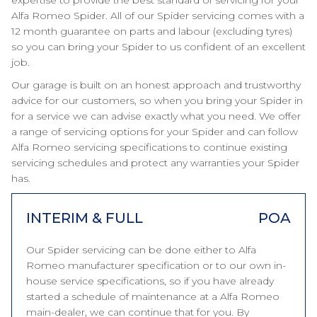
expertise to provide the best standard of servicing for your
Alfa Romeo Spider. All of our Spider servicing comes with a
12 month guarantee on parts and labour (excluding tyres)
so you can bring your Spider to us confident of an excellent
job.
Our garage is built on an honest approach and trustworthy
advice for our customers, so when you bring your Spider in
for a service we can advise exactly what you need. We offer
a range of servicing options for your Spider and can follow
Alfa Romeo servicing specifications to continue existing
servicing schedules and protect any warranties your Spider
has.
INTERIM & FULL
POA
Our Spider servicing can be done either to Alfa
Romeo manufacturer specification or to our own in-
house service specifications, so if you have already
started a schedule of maintenance at a Alfa Romeo
main-dealer, we can continue that for you. By