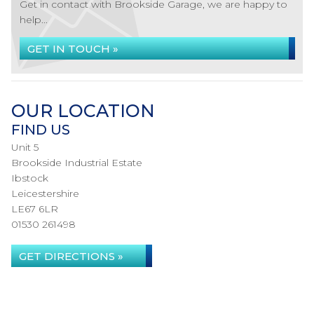
Get in contact with Brookside Garage, we are happy to
help...
GET IN TOUCH »
OUR LOCATION
FIND US
Unit 5
Brookside Industrial Estate
Ibstock
Leicestershire
LE67 6LR
01530 261498
GET DIRECTIONS »