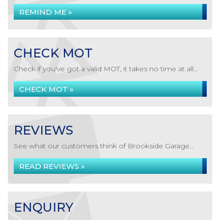
REMIND ME »
CHECK MOT
Check if you've got a valid MOT, it takes no time at all...
CHECK MOT »
REVIEWS
See what our customers think of Brookside Garage...
READ REVIEWS »
ENQUIRY