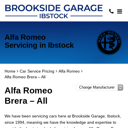
Alfa Romeo
Servicing in Ibstock
Home
Car Service Pricing
Alfa Romeo
Alfa Romeo Brera – All
Alfa Romeo
Brera – All
We have been servicing cars here at Brookside Garage, Ibstock,
since 1994, meaning we have the knowledge and expertise to