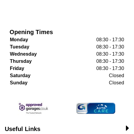
Opening Times
Monday
08:30 - 17:30
Tuesday
08:30 - 17:30
Wednesday
08:30 - 17:30
Thursday
08:30 - 17:30
Friday
08:30 - 17:30
Saturday
Closed
Sunday
Closed
Useful Links