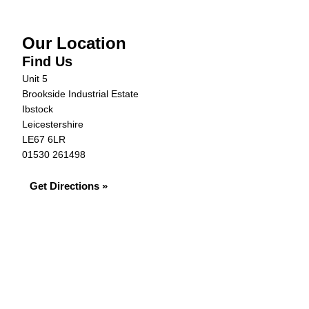
Our Location
Find Us
Unit 5
Brookside Industrial Estate
Ibstock
Leicestershire
LE67 6LR
01530 261498
Get Directions »