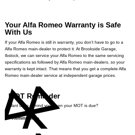
Your Alfa Romeo Warranty is Safe
With Us
If your Alfa Romeo is still in warranty, you don’t have to go to a
Alfa Romeo main-dealer to protect it. At Brookside Garage,
Ibstock, we can service your Alfa Romeo to the same servicing
specifications as followed by Alfa Romeo main-dealers, so your
warranty is kept intact. That means that you get a complete Alfa
Romeo main-dealer service at independent garage prices.
MOT Reminder
Want us to remind you when your MOT is due?
Remind Me »