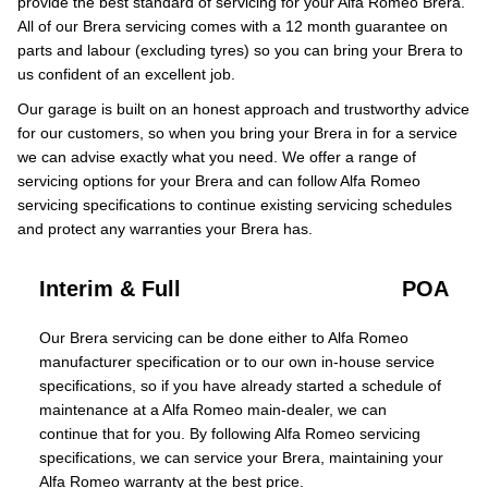
provide the best standard of servicing for your Alfa Romeo Brera.
All of our Brera servicing comes with a 12 month guarantee on
parts and labour (excluding tyres) so you can bring your Brera to
us confident of an excellent job.
Our garage is built on an honest approach and trustworthy advice
for our customers, so when you bring your Brera in for a service
we can advise exactly what you need. We offer a range of
servicing options for your Brera and can follow Alfa Romeo
servicing specifications to continue existing servicing schedules
and protect any warranties your Brera has.
Interim & Full
POA
Our Brera servicing can be done either to Alfa Romeo
manufacturer specification or to our own in-house service
specifications, so if you have already started a schedule of
maintenance at a Alfa Romeo main-dealer, we can
continue that for you. By following Alfa Romeo servicing
specifications, we can service your Brera, maintaining your
Alfa Romeo warranty at the best price.