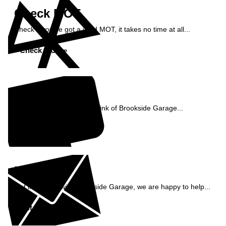
Check MOT
Check if you've got a valid MOT, it takes no time at all...
Check MOT »
Reviews
See what our customers think of Brookside Garage...
Read Reviews »
Enquiry
Get in contact with Brookside Garage, we are happy to help...
Get in Touch »