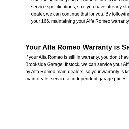
service specifications, so if you have already 
dealer, we can continue that for you. By followi
your 166, maintaining your Alfa Romeo warranty a
Your Alfa Romeo Warranty is S
If your Alfa Romeo is still in warranty, you don’t ha
Brookside Garage, Ibstock, we can service your Alf
by Alfa Romeo main-dealers, so your warranty is k
main-dealer service at independent garage prices.