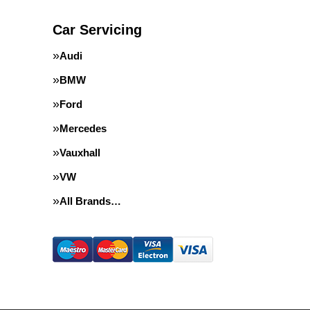
Car Servicing
Audi
BMW
Ford
Mercedes
Vauxhall
VW
All Brands…