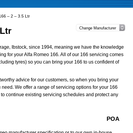
66 – 2 – 3.5 Ltr
Ltr
rage, Ibstock, since 1994, meaning we have the knowledge
cing for your Alfa Romeo 166. All of our 166 servicing comes
uding tyres) so you can bring your 166 to us confident of
tworthy advice for our customers, so when you bring your
 need. We offer a range of servicing options for your 166
 to continue existing servicing schedules and protect any
POA
meo manufacturer specification or to our own in-house