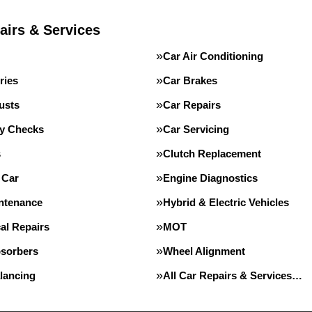
airs & Services
Car Air Conditioning
ries
Car Brakes
usts
Car Repairs
ty Checks
Car Servicing
s
Clutch Replacement
 Car
Engine Diagnostics
intenance
Hybrid & Electric Vehicles
al Repairs
MOT
sorbers
Wheel Alignment
lancing
All Car Repairs & Services…