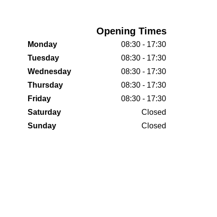
Opening Times
Monday
08:30 - 17:30
Tuesday
08:30 - 17:30
Wednesday
08:30 - 17:30
Thursday
08:30 - 17:30
Friday
08:30 - 17:30
Saturday
Closed
Sunday
Closed