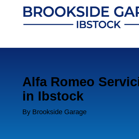
Alfa Romeo Servic
in Ibstock
By Brookside Garage