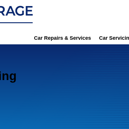
Car Repairs & Services
Car Servici
ing