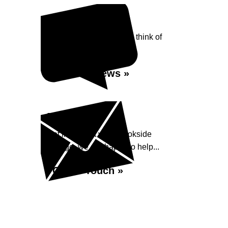
Reviews
See what our customers think of
Brookside Garage...
Read Reviews »
Enquiry
Get in contact with Brookside
Garage, we are happy to help...
Get in Touch »