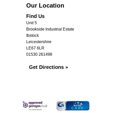
Our Location
Find Us
Unit 5
Brookside Industrial Estate
Ibstock
Leicestershire
LE67 6LR
01530 261498
Get Directions »