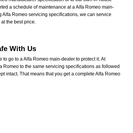
started a schedule of maintenance at a Alfa Romeo main-
ng Alfa Romeo servicing specifications, we can service
t the best price.
afe With Us
ve to go to a Alfa Romeo main-dealer to protect it. At
a Romeo to the same servicing specifications as followed
ept intact. That means that you get a complete Alfa Romeo