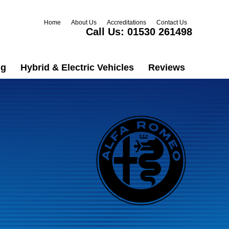
Home
About Us
Accreditations
Contact Us
Call Us:
01530 261498
ng
Hybrid & Electric Vehicles
Reviews