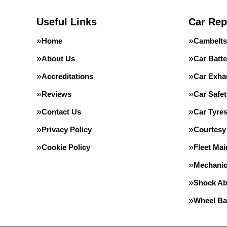
Useful Links
Car Rep
Home
Cambelts
About Us
Car Batte
Accreditations
Car Exha
Reviews
Car Safe
Contact Us
Car Tyre
Privacy Policy
Courtesy
Cookie Policy
Fleet Ma
Mechanic
Shock Ab
Wheel Ba