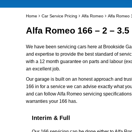
Home
Car Service Pricing
Alfa Romeo
Alfa Romeo 1
Alfa Romeo 166 – 2 – 3.5 
We have been servicing cars here at Brookside Ga
and expertise to provide the best standard of servi
with a 12 month guarantee on parts and labour (excl
an excellent job.
Our garage is built on an honest approach and trus
166 in for a service we can advise exactly what you
and can follow Alfa Romeo servicing specifications
warranties your 166 has.
Interim & Full
Our 166 servicing can be done either to Alfa Ro