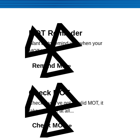
MOT Reminder
Want us to remind you when your
MOT is due?
Remind Me »
Check MOT
Check if you've got a valid MOT, it
takes no time at all...
Check MOT »